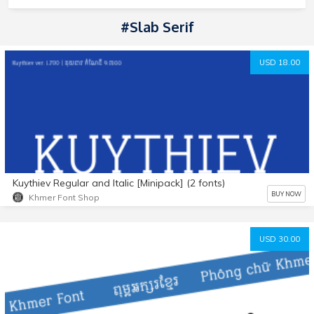
#Slab Serif
USD 18.00
Kuythiev Regular and Italic [Minipack] (2 fonts)
BUY NOW
Khmer Font Shop
USD 30.00