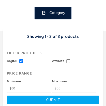
Category
Showing 1 - 3 of 3 products
FILTER PRODUCTS
Digital
Affiliate
PRICE RANGE
Minimum
Maximum
SUBMIT