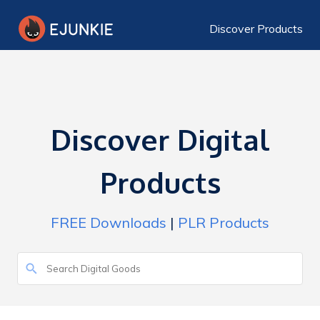
Discover Products
Discover Digital
Products
FREE Downloads
|
PLR Products