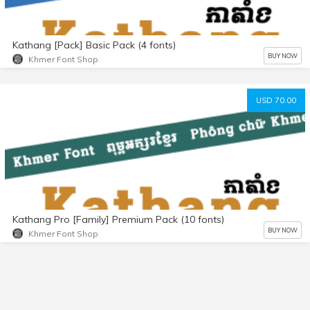
Kathang [Pack] Basic Pack (4 fonts)
BUY NOW
Khmer Font Shop
USD 70.00
Kathang Pro [Family] Premium Pack (10 fonts)
BUY NOW
Khmer Font Shop