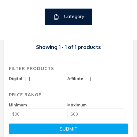
Category
Showing 1 - 1 of 1 products
FILTER PRODUCTS
Digital
Affiliate
PRICE RANGE
Minimum
Maximum
SUBMIT