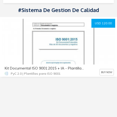
#Sistema De Gestion De Calidad
USD 120.00
Kit Documental ISO 9001:2015 + IA - Plantillas 100% Editables
BUY NOW
PyC 2.0 | Plantillas para ISO 9001