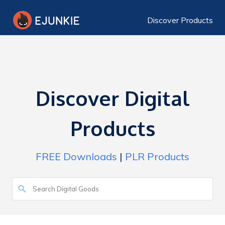
Discover Products
Discover Digital
Products
FREE Downloads
|
PLR Products