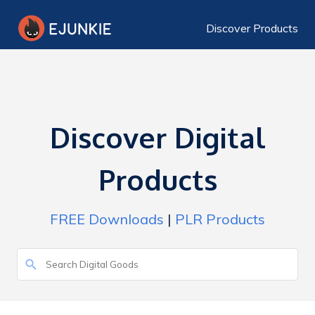
Discover Products
Discover Digital
Products
FREE Downloads
|
PLR Products