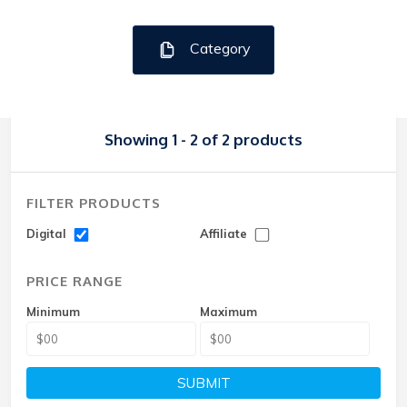
Category
Showing 1 - 2 of 2 products
FILTER PRODUCTS
Digital
Affiliate
PRICE RANGE
Minimum
Maximum
SUBMIT