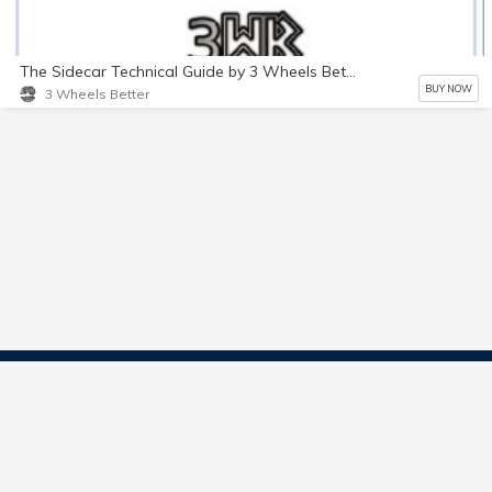
The Sidecar Technical Guide by 3 Wheels Better
BUY NOW
3 Wheels Better
Contact Us
Start Selling