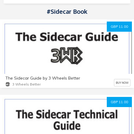
#Sidecar Book
GBP 11.00
The Sidecar Guide by 3 Wheels Better
BUY NOW
3 Wheels Better
GBP 11.00