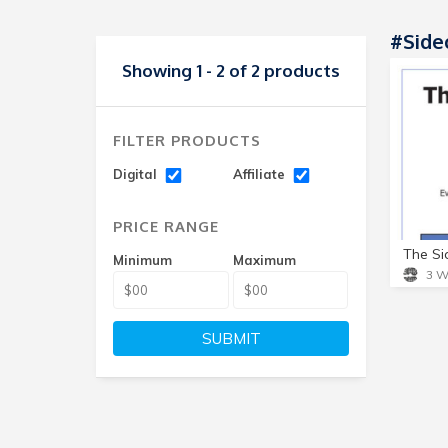
#Side
Showing 1 - 2 of 2 products
FILTER PRODUCTS
Digital
Affiliate
PRICE RANGE
Minimum
Maximum
3 W
SUBMIT