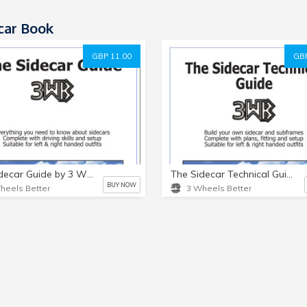
car Book
GBP 11.00
GBP
The Sidecar Guide by 3 Wheels Better
The Sidecar Technical Guide by 3 Wheels Better
BUY NOW
heels Better
3 Wheels Better