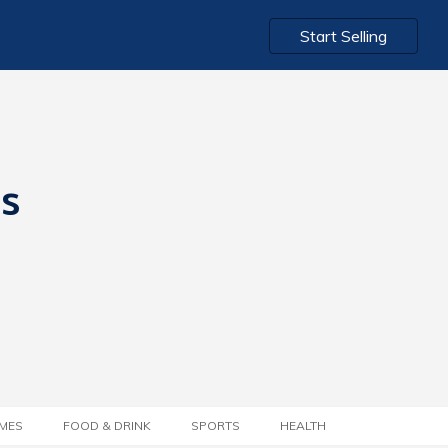
Start Selling
ts
MES
FOOD & DRINK
SPORTS
HEALTH