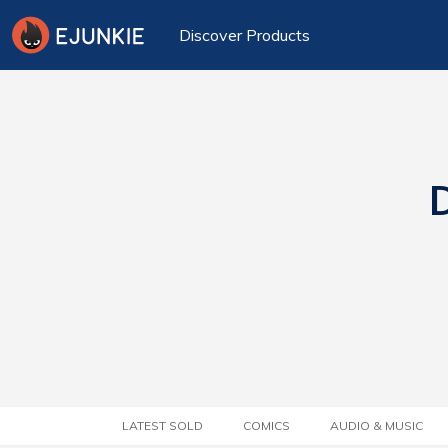
Discover Products
D
LATEST SOLD
COMICS
AUDIO & MUSIC