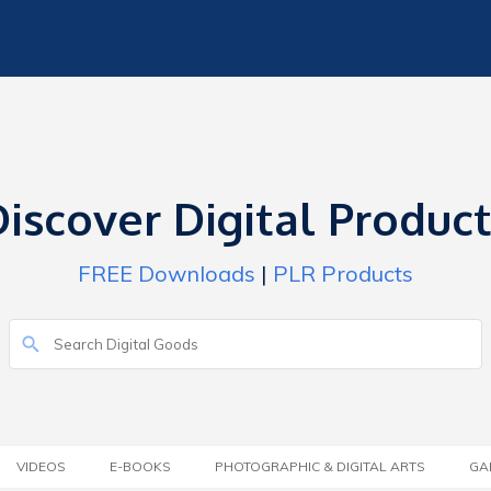
iscover Digital Produc
FREE Downloads
|
PLR Products
VIDEOS
E-BOOKS
PHOTOGRAPHIC & DIGITAL ARTS
GA