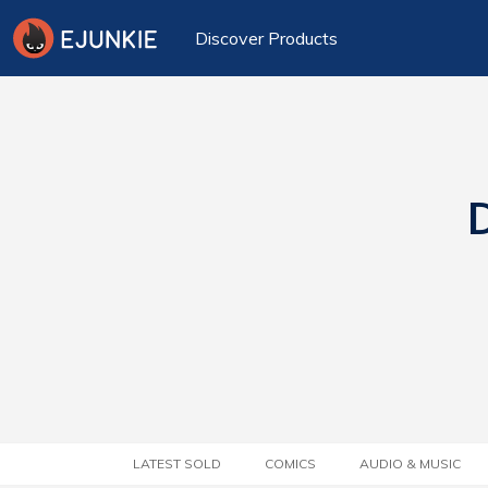
Discover Products
D
LATEST SOLD
COMICS
AUDIO & MUSIC