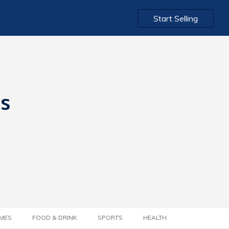
Start Selling
ts
MES
FOOD & DRINK
SPORTS
HEALTH