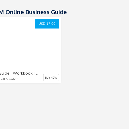
 Online Business Guide
USD 17.00
Quick Guide | Workbook To Start Your Online Business
BUY NOW
kill Mentor