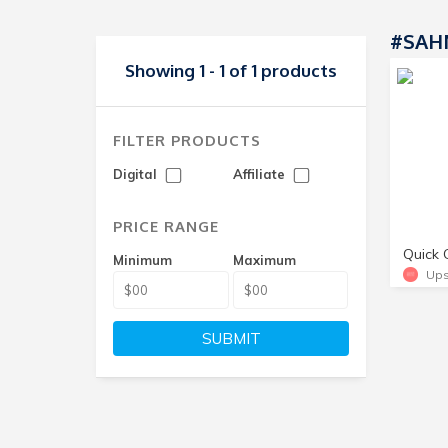
#SAHM
Showing 1 - 1 of 1 products
FILTER PRODUCTS
Digital
Affiliate
PRICE RANGE
Minimum
Maximum
Ups
SUBMIT