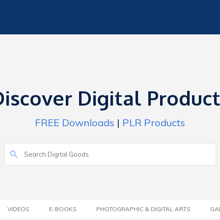
iscover Digital Produc
FREE Downloads
|
PLR Products
VIDEOS
E-BOOKS
PHOTOGRAPHIC & DIGITAL ARTS
GA