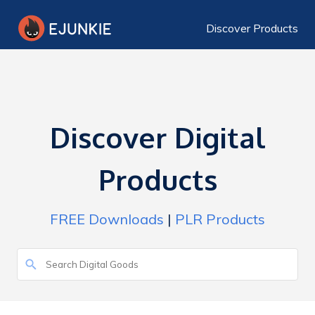
Discover Products
Discover Digital
Products
FREE Downloads
|
PLR Products