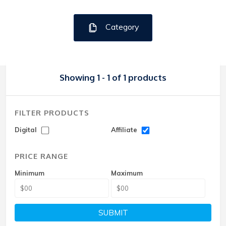
Category
Showing 1 - 1 of 1 products
FILTER PRODUCTS
Digital
Affiliate
PRICE RANGE
Minimum
Maximum
SUBMIT