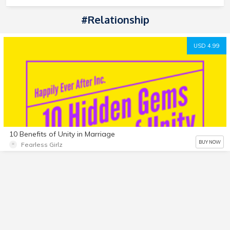
#Relationship
USD 4.99
10 Benefits of Unity in Marriage
BUY NOW
Fearless Girlz