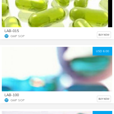
LAB-015
BUY NOW
GMP SOP
USD 6.00
LAB-100
BUY NOW
GMP SOP