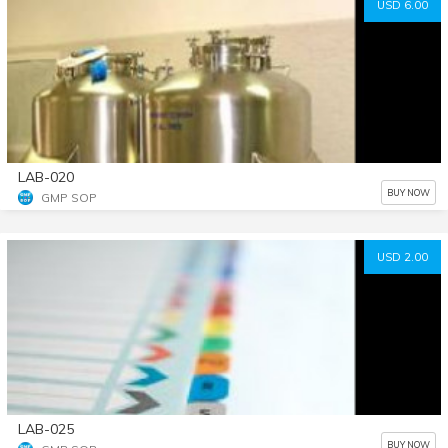
USD 6.00
LAB-020
BUY NOW
GMP SOP
USD 2.00
LAB-025
BUY NOW