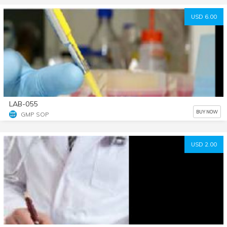
USD 6.00
LAB-055
BUY NOW
GMP SOP
USD 2.00