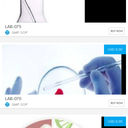
LAB-075
BUY NOW
GMP SOP
USD 6.00
LAB-070
BUY NOW
GMP SOP
USD 6.00