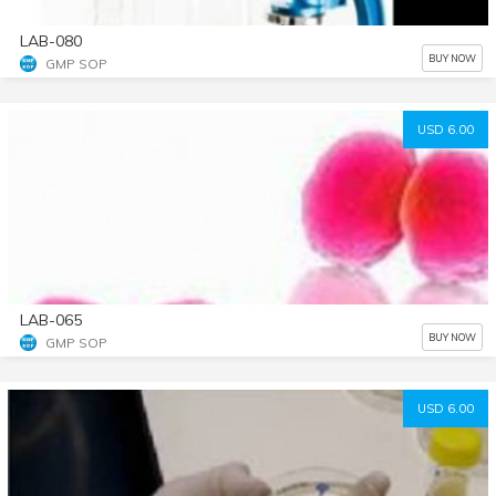
LAB-080
BUY NOW
GMP SOP
USD 6.00
LAB-065
BUY NOW
GMP SOP
USD 6.00