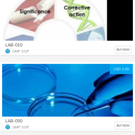
LAB-010
BUY NOW
GMP SOP
USD 3.00
LAB-050
BUY NOW
GMP SOP