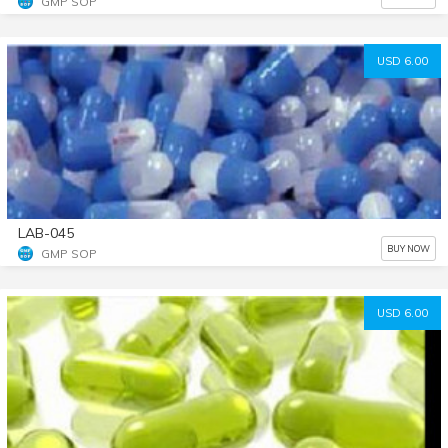
GMP SOP
USD 6.00
LAB-045
BUY NOW
GMP SOP
USD 6.00