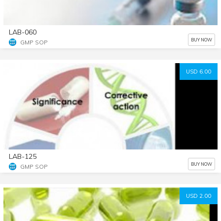
LAB-060
BUY NOW
GMP SOP
USD 6.00
LAB-125
BUY NOW
GMP SOP
USD 2.00