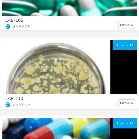
LAB-105
BUY NOW
GMP SOP
USD 6.00
LAB-110
BUY NOW
GMP SOP
USD 6.00