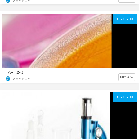
GMP SOP
USD 6.00
LAB-090
BUY NOW
GMP SOP
USD 6.00