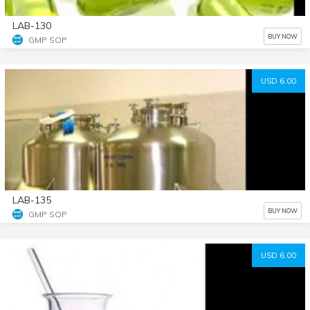
LAB-130
BUY NOW
GMP SOP
USD 6.00
LAB-135
BUY NOW
GMP SOP
USD 6.00