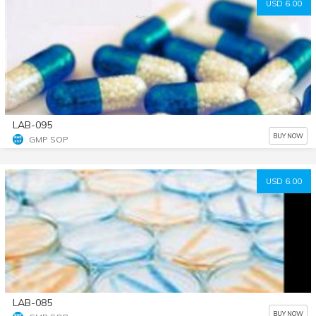
USD 6.00
LAB-095
BUY NOW
GMP SOP
USD 6.00
LAB-085
BUY NOW