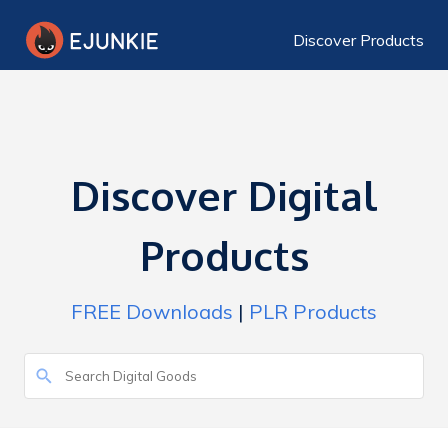
Discover Products
Discover Digital
Products
FREE Downloads
|
PLR Products