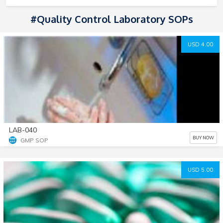
#Quality Control Laboratory SOPs
USD 4.00
LAB-040
BUY NOW
GMP SOP
USD 5.00