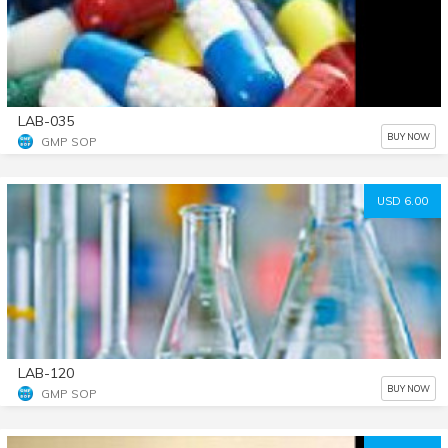
LAB-035
BUY NOW
GMP SOP
USD 6.00
LAB-120
BUY NOW
GMP SOP