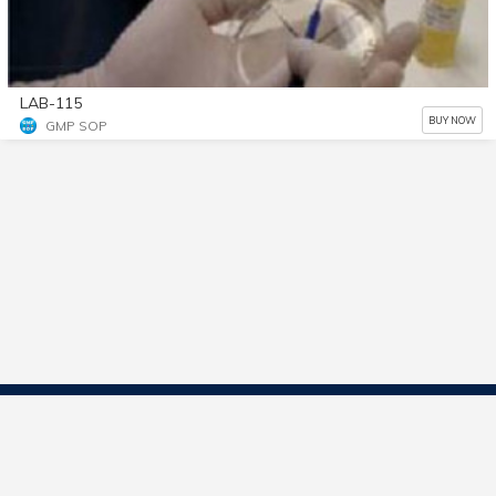
LAB-115
BUY NOW
GMP SOP
Contact Us
Start Selling