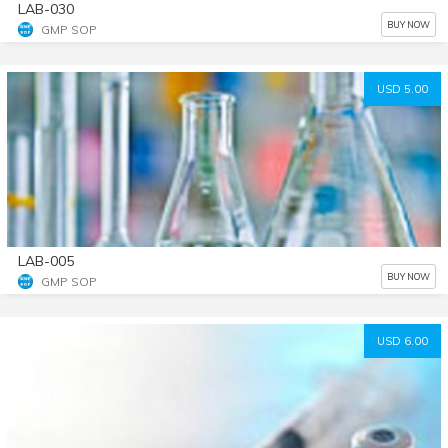
LAB-030
BUY NOW
GMP SOP
USD 5.00
LAB-005
BUY NOW
GMP SOP
USD 6.00