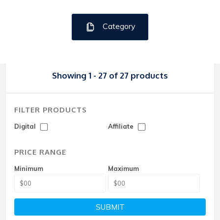
Category
Showing 1 - 27 of 27 products
FILTER PRODUCTS
Digital
Affiliate
PRICE RANGE
Minimum
Maximum
SUBMIT