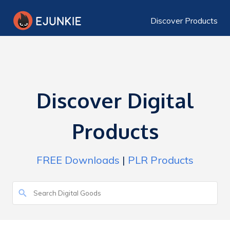
Discover Products
Discover Digital
Products
FREE Downloads
|
PLR Products