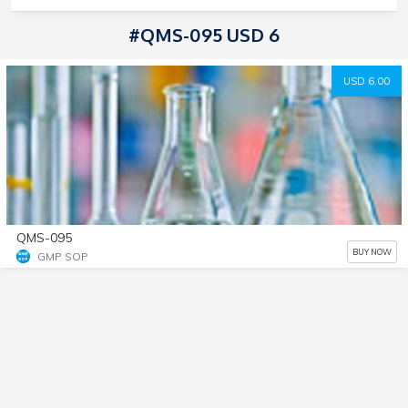
#QMS-095 USD 6
USD 6.00
QMS-095
BUY NOW
GMP SOP