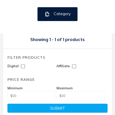
Category
Showing 1 - 1 of 1 products
FILTER PRODUCTS
Digital
Affiliate
PRICE RANGE
Minimum
Maximum
SUBMIT