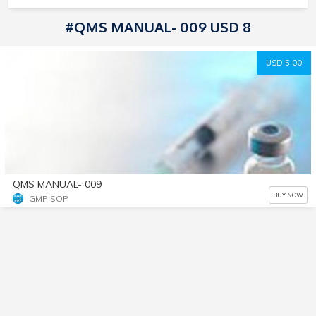
#QMS MANUAL- 009 USD 8
USD 5.00
QMS MANUAL- 009
BUY NOW
GMP SOP