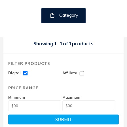
Category
Showing 1 - 1 of 1 products
FILTER PRODUCTS
Digital
Affiliate
PRICE RANGE
Minimum
Maximum
SUBMIT