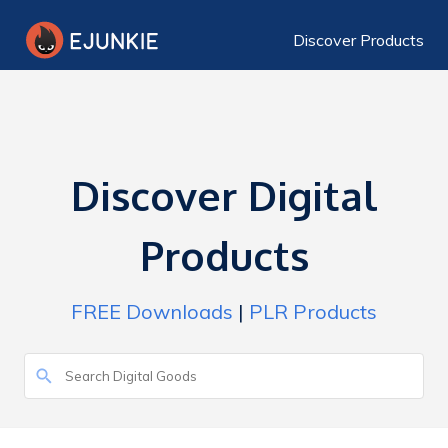
Discover Products
Discover Digital
Products
FREE Downloads
|
PLR Products