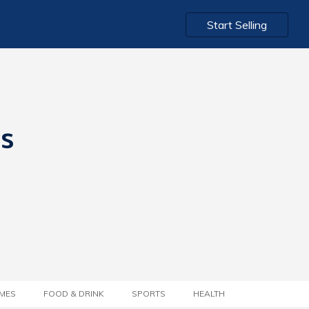
Start Selling
ts
MES
FOOD & DRINK
SPORTS
HEALTH