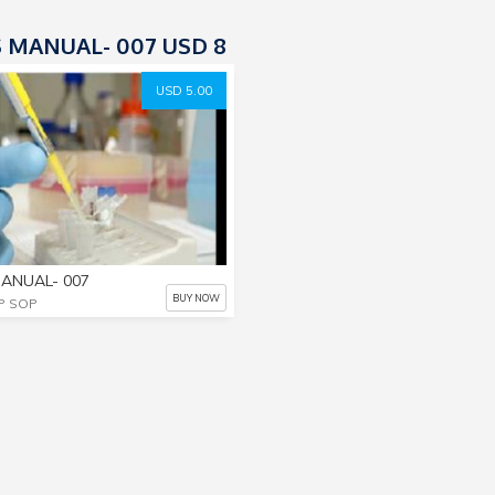
 MANUAL- 007 USD 8
USD 5.00
ANUAL- 007
BUY NOW
P SOP