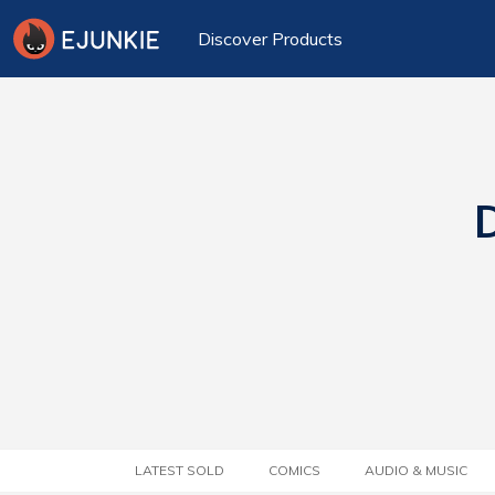
Discover Products
D
LATEST SOLD
COMICS
AUDIO & MUSIC