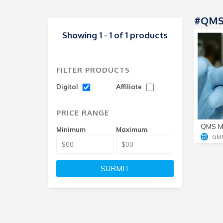
#QMS
Showing 1 - 1 of 1 products
FILTER PRODUCTS
Digital
Affiliate
PRICE RANGE
QMS M
Minimum
Maximum
GM
SUBMIT