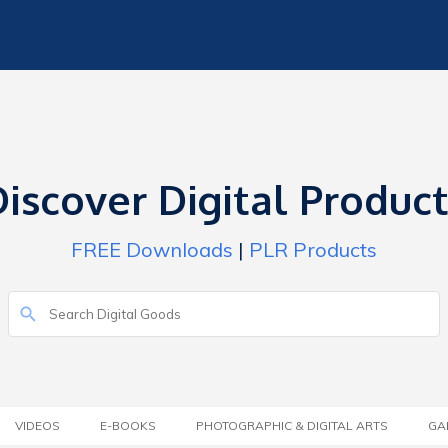
iscover Digital Produc
FREE Downloads
|
PLR Products
VIDEOS
E-BOOKS
PHOTOGRAPHIC & DIGITAL ARTS
GA