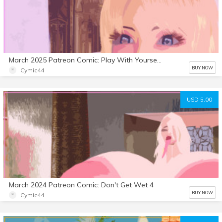
March 2025 Patreon Comic: Play With Yourself 5
BUY NOW
Cymic44
USD 5.00
March 2024 Patreon Comic: Don't Get Wet 4
BUY NOW
Cymic44