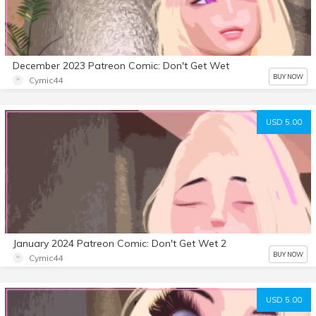
December 2023 Patreon Comic: Don't Get Wet
BUY NOW
Cymic44
USD 5.00
January 2024 Patreon Comic: Don't Get Wet 2
BUY NOW
Cymic44
USD 5.00