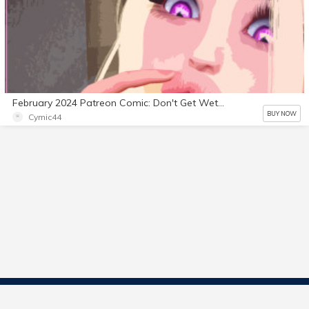
February 2024 Patreon Comic: Don't Get Wet 3
BUY NOW
Cymic44