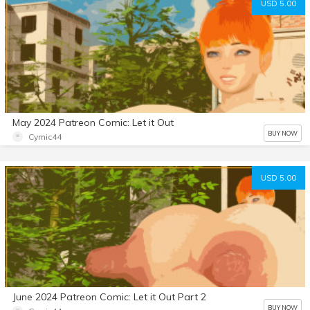
USD 5.00
May 2024 Patreon Comic: Let it Out
BUY NOW
Cymic44
USD 5.00
June 2024 Patreon Comic: Let it Out Part 2
BUY NOW