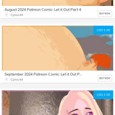
August 2024 Patreon Comic: Let it Out Part 4
BUY NOW
Cymic44
USD 5.00
September 2024 Patreon Comic: Let it Out Part 5
BUY NOW
Cymic44
USD 5.00