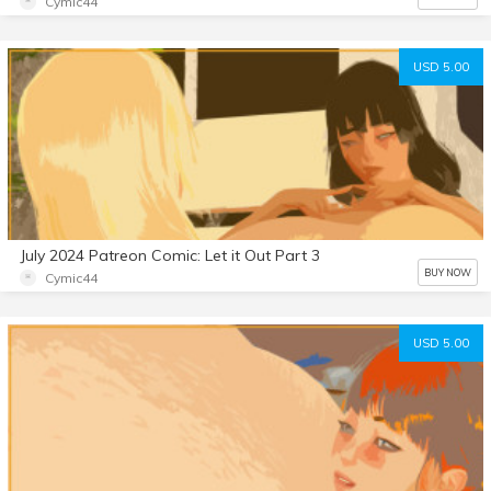
Cymic44
USD 5.00
July 2024 Patreon Comic: Let it Out Part 3
BUY NOW
Cymic44
USD 5.00