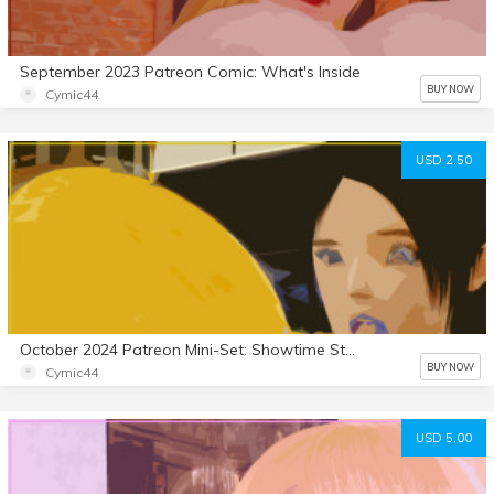
September 2023 Patreon Comic: What's Inside
BUY NOW
Cymic44
USD 2.50
October 2024 Patreon Mini-Set: Showtime Stallion 8
BUY NOW
Cymic44
USD 5.00