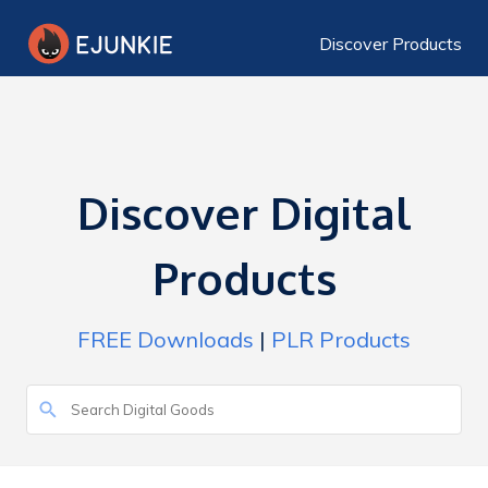
Discover Products
Discover Digital
Products
FREE Downloads
|
PLR Products