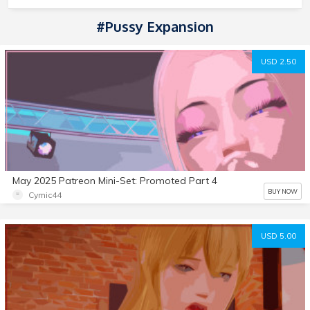
#Pussy Expansion
USD 2.50
May 2025 Patreon Mini-Set: Promoted Part 4
BUY NOW
Cymic44
USD 5.00