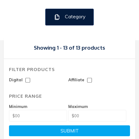
Category
Showing 1 - 13 of 13 products
FILTER PRODUCTS
Digital
Affiliate
PRICE RANGE
Minimum
Maximum
SUBMIT