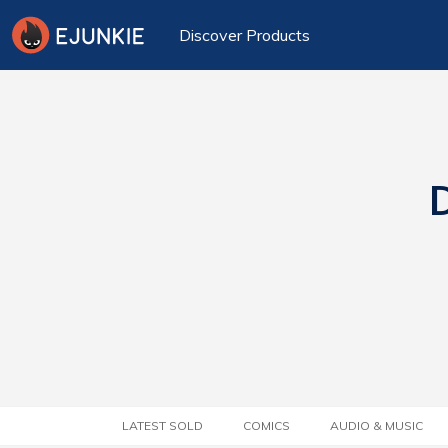
Discover Products
D
LATEST SOLD
COMICS
AUDIO & MUSIC