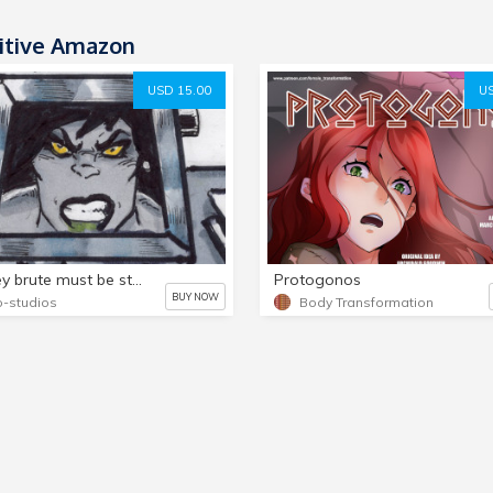
itive Amazon
USD 15.00
US
the grey brute must be stopped!,part 4,,,,15 page comic!
Protogonos
BUY NOW
-studios
Body Transformation