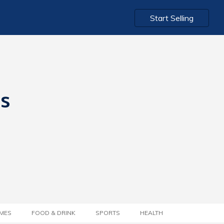
Start Selling
ts
MES
FOOD & DRINK
SPORTS
HEALTH