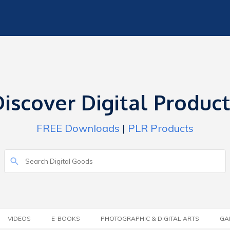
iscover Digital Produc
FREE Downloads
|
PLR Products
VIDEOS
E-BOOKS
PHOTOGRAPHIC & DIGITAL ARTS
GA