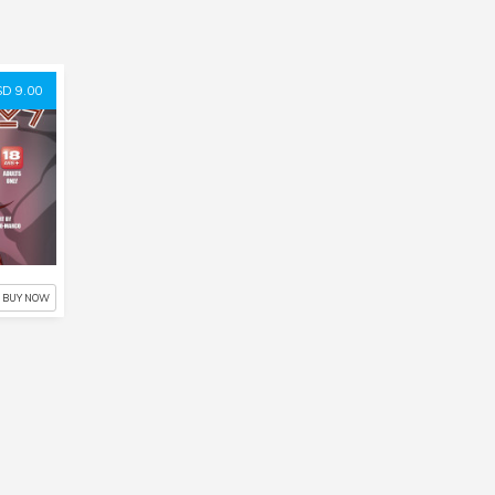
D 9.00
BUY NOW