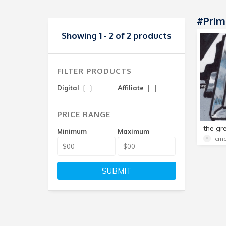
#Prim
Showing 1 - 2 of 2 products
FILTER PRODUCTS
Digital
Affiliate
PRICE RANGE
Minimum
Maximum
cmo
SUBMIT