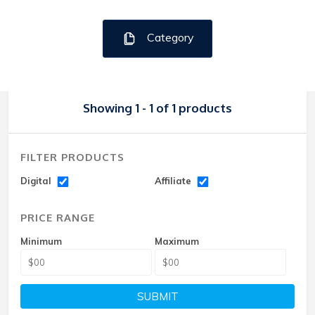
Category
Showing 1 - 1 of 1 products
FILTER PRODUCTS
Digital
Affiliate
PRICE RANGE
Minimum
Maximum
SUBMIT