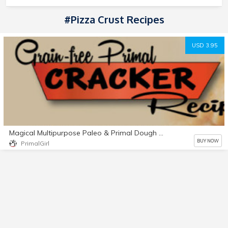
#Pizza Crust Recipes
USD 3.95
Magical Multipurpose Paleo & Primal Dough Recipe
BUY NOW
PrimalGirl