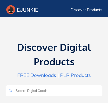
Discover Products
Discover Digital
Products
FREE Downloads
|
PLR Products