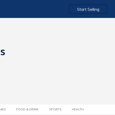
Start Selling
ts
MES
FOOD & DRINK
SPORTS
HEALTH