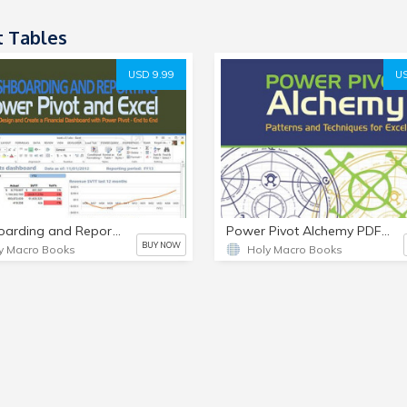
t Tables
USD 9.99
US
Dashboarding and Reporting with Power Pivot and Excel PDF e-Book
Power Pivot Alchemy PDF e-Book PDF
BUY NOW
y Macro Books
Holy Macro Books