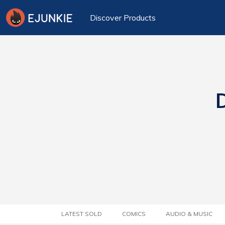
Discover Products
D
LATEST SOLD
COMICS
AUDIO & MUSIC