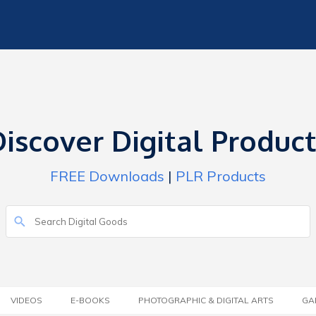
iscover Digital Produc
FREE Downloads
|
PLR Products
VIDEOS
E-BOOKS
PHOTOGRAPHIC & DIGITAL ARTS
GA