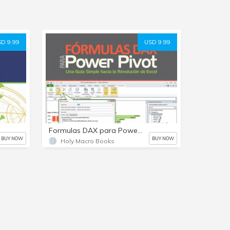
D 9.99
USD 9.99
Formulas DAX para PowerPivot (Spanish) e-Libro
BUY NOW
BUY NOW
Holy Macro Books