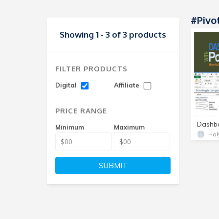
#Pivo
Showing 1 - 3 of 3 products
FILTER PRODUCTS
Digital
Affiliate
PRICE RANGE
Minimum
Maximum
Hol
SUBMIT