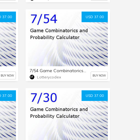
 37.00
USD 37.00
7/54 Game Combinatorics and Probability Calculator
BUY NOW
BUY NOW
Lotterycodex
 37.00
USD 37.00