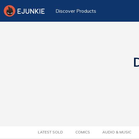
Discover Products
D
LATEST SOLD
COMICS
AUDIO & MUSIC