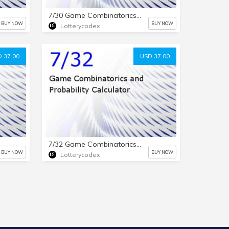
7/30 Game Combinatorics and Probability Calculator
BUY NOW
BUY NOW
Lotterycodex
 37.00
USD 37.00
7/32 Game Combinatorics and Probability Calculator
BUY NOW
BUY NOW
Lotterycodex