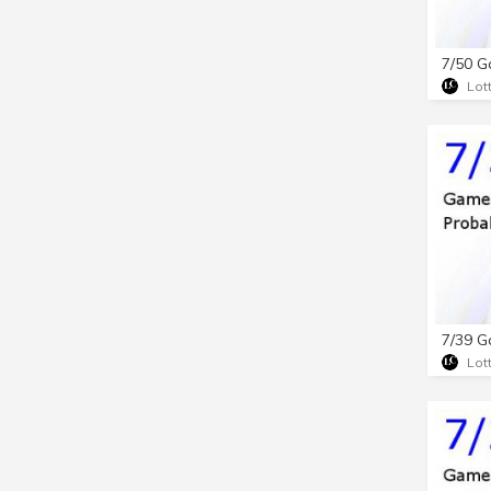
Lot
Lot