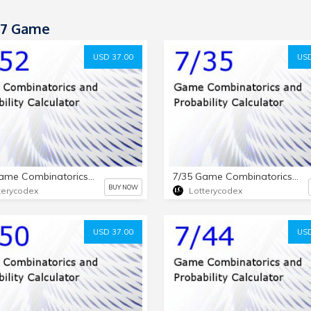
-7 Game
USD 37.00
USD
7/52 Game Combinatorics and Probability Calculator
7/35 Game Combinatorics and Probability Calculator
BUY NOW
terycodex
Lotterycodex
USD 37.00
USD