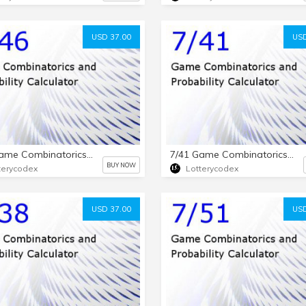
USD 37.00
USD
7/46 Game Combinatorics and Probability Calculator
7/41 Game Combinatorics and Probability Calculator
BUY NOW
terycodex
Lotterycodex
USD 37.00
USD