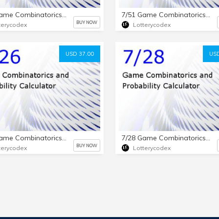
7/38 Game Combinatorics and Probability Calculator
7/51 Game Combinatorics and Probability Calculator
BUY NOW
terycodex
Lotterycodex
USD 37.00
USD
7/26 Game Combinatorics and Probability Calculator
7/28 Game Combinatorics and Probability Calculator
BUY NOW
terycodex
Lotterycodex