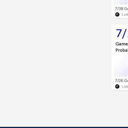
Lot
Lot