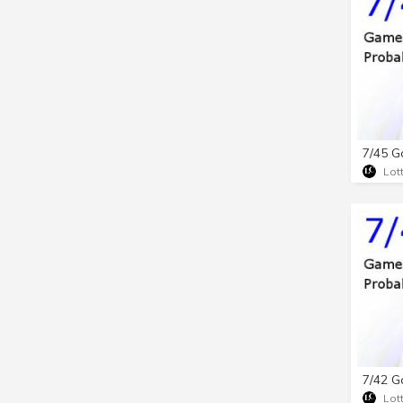
Lot
Lot