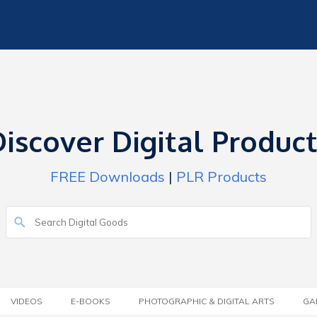
iscover Digital Produc
FREE Downloads
|
PLR Products
VIDEOS
E-BOOKS
PHOTOGRAPHIC & DIGITAL ARTS
GA