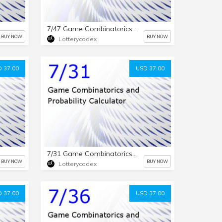
7/47 Game Combinatorics and Probability Calculator
BUY NOW
BUY NOW
Lotterycodex
 37.00
USD 37.00
7/31 Game Combinatorics and Probability Calculator
BUY NOW
BUY NOW
Lotterycodex
 37.00
USD 37.00