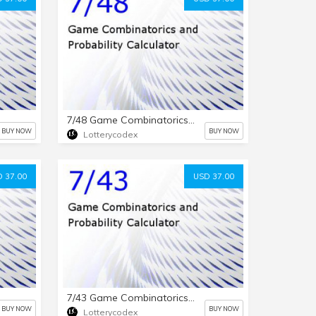
7/48 Game Combinatorics and Probability Calculator
BUY NOW
BUY NOW
Lotterycodex
 37.00
USD 37.00
7/43 Game Combinatorics and Probability Calculator
BUY NOW
BUY NOW
Lotterycodex