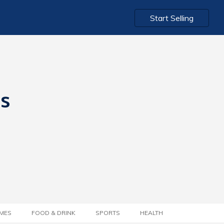
Start Selling
ts
MES
FOOD & DRINK
SPORTS
HEALTH