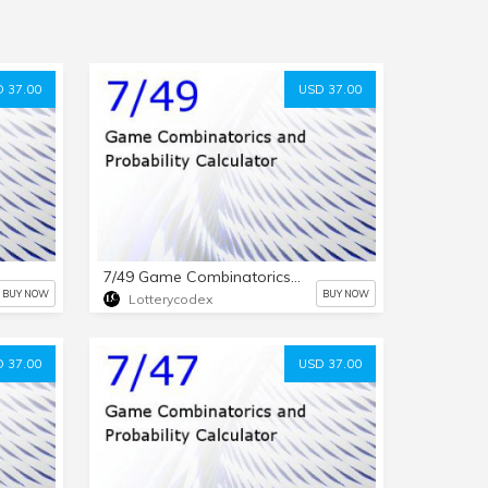
 37.00
USD 37.00
7/49 Game Combinatorics and Probability Calculator
BUY NOW
BUY NOW
Lotterycodex
 37.00
USD 37.00