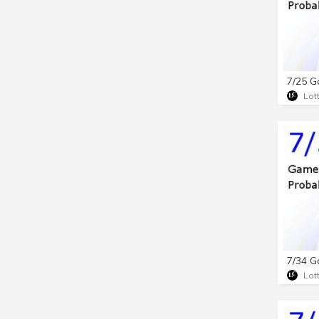
Lot
Lot