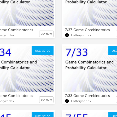
7/25 Game Combinatorics and Probability Calculator
7/37 Game Combinatorics and Probability Calculator
BUY NOW
terycodex
Lotterycodex
USD 37.00
USD
7/34 Game Combinatorics and Probability Calculator
7/33 Game Combinatorics and Probability Calculator
BUY NOW
terycodex
Lotterycodex
USD 37.00
USD