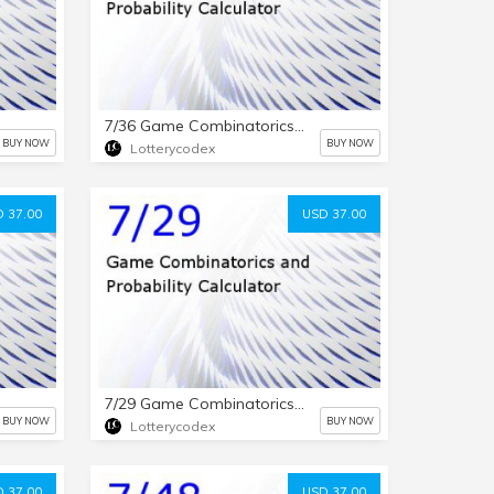
7/36 Game Combinatorics and Probability Calculator
BUY NOW
BUY NOW
Lotterycodex
 37.00
USD 37.00
7/29 Game Combinatorics and Probability Calculator
BUY NOW
BUY NOW
Lotterycodex
 37.00
USD 37.00