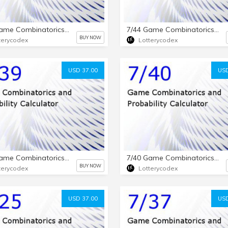
7/50 Game Combinatorics and Probability Calculator
7/44 Game Combinatorics and Probability Calculator
BUY NOW
terycodex
Lotterycodex
USD 37.00
USD
7/39 Game Combinatorics and Probability Calculator
7/40 Game Combinatorics and Probability Calculator
BUY NOW
terycodex
Lotterycodex
USD 37.00
USD