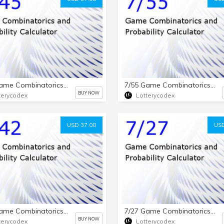
7/45 Game Combinatorics and Probability Calculator
7/55 Game Combinatorics and Probability Calculator
BUY NOW
terycodex
Lotterycodex
USD 37.00
USD
7/42 Game Combinatorics and Probability Calculator
7/27 Game Combinatorics and Probability Calculator
BUY NOW
terycodex
Lotterycodex