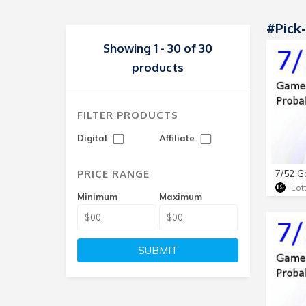
#Pick
Showing 1 - 30 of 30
products
FILTER PRODUCTS
Digital
Affiliate
PRICE RANGE
Lot
Minimum
Maximum
SUBMIT