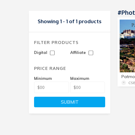
#Phot
Showing 1 - 1 of 1 products
FILTER PRODUCTS
Digital
Affiliate
PRICE RANGE
Patmo
Minimum
Maximum
CSB
SUBMIT