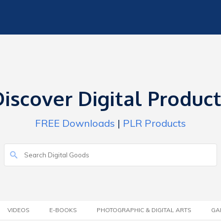
iscover Digital Produc
FREE Downloads
|
PLR Products
VIDEOS
E-BOOKS
PHOTOGRAPHIC & DIGITAL ARTS
GA