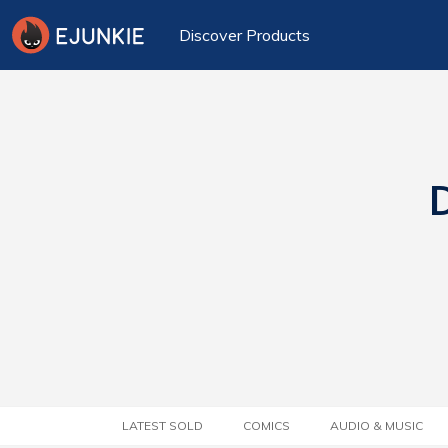
Discover Products
D
LATEST SOLD
COMICS
AUDIO & MUSIC