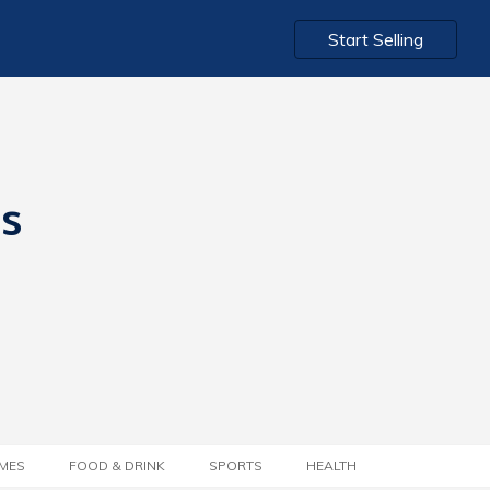
Start Selling
ts
MES
FOOD & DRINK
SPORTS
HEALTH