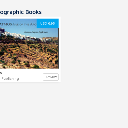
ographic Books
USD 6.95
s
BUY NOW
 Publishing