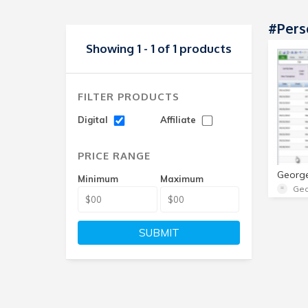
#Pers
Showing 1 - 1 of 1 products
FILTER PRODUCTS
Digital
Affiliate
PRICE RANGE
Minimum
Maximum
Geo
SUBMIT