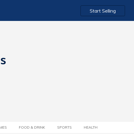
Start Selling
ts
MES
FOOD & DRINK
SPORTS
HEALTH