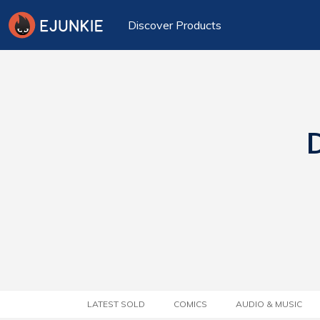
Discover Products
D
LATEST SOLD
COMICS
AUDIO & MUSIC