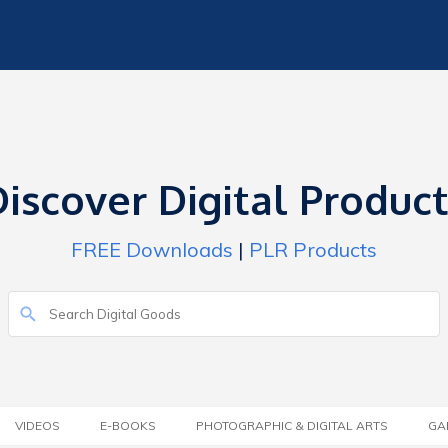
iscover Digital Produc
FREE Downloads
|
PLR Products
VIDEOS
E-BOOKS
PHOTOGRAPHIC & DIGITAL ARTS
GA