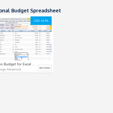
onal Budget Spreadsheet
USD 19.95
Georges Budget for Excel v7.0 - Single User License - Digital
BUY NOW
rge Alzamora