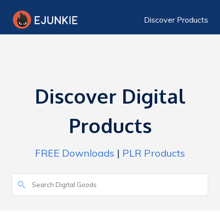
Discover Products
Discover Digital
Products
FREE Downloads
|
PLR Products