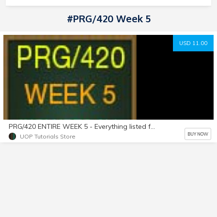
#PRG/420 Week 5
USD 11.00
PRG/420 ENTIRE WEEK 5 - Everything listed for Week 5 is Included in purchase! A+ Work!
BUY NOW
UOP Tutorials Store