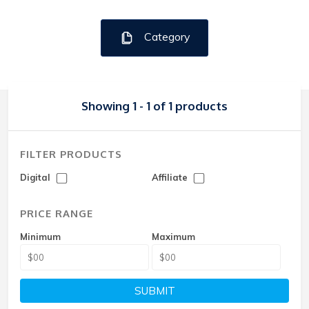
Category
Showing 1 - 1 of 1 products
FILTER PRODUCTS
Digital
Affiliate
PRICE RANGE
Minimum
Maximum
SUBMIT