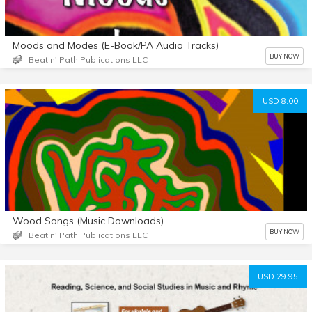
Moods and Modes (E-Book/PA Audio Tracks)
BUY NOW
Beatin' Path Publications LLC
USD 8.00
Wood Songs (Music Downloads)
BUY NOW
Beatin' Path Publications LLC
USD 29.95