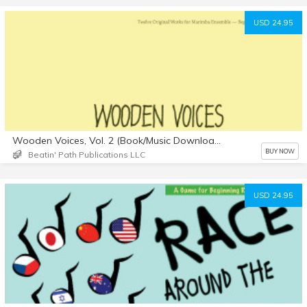
USD 24.95
Wooden Voices, Vol. 2 (Book/Music Downloads)
BUY NOW
Beatin' Path Publications LLC
USD 24.95