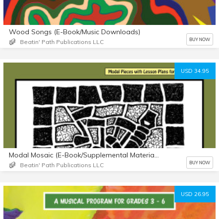
Wood Songs (E-Book/Music Downloads)
BUY NOW
Beatin' Path Publications LLC
USD 34.95
Modal Mosaic (E-Book/Supplemental Materials)
BUY NOW
Beatin' Path Publications LLC
USD 26.95