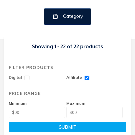
Category
Showing 1 - 22 of 22 products
FILTER PRODUCTS
Digital
Affiliate
PRICE RANGE
Minimum
Maximum
SUBMIT