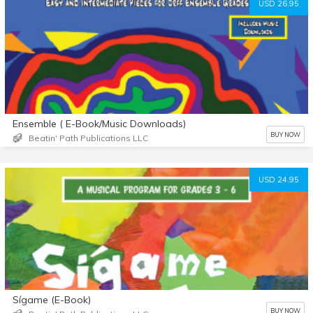
USD 26.95
Ensemble ( E-Book/Music Downloads)
BUY NOW
Beatin' Path Publications LLC
USD 24.95
Sígame (E-Book)
BUY NOW