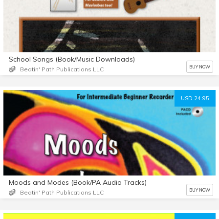
School Songs (Book/Music Downloads)
BUY NOW
Beatin' Path Publications LLC
USD 24.95
Moods and Modes (Book/PA Audio Tracks)
BUY NOW
Beatin' Path Publications LLC