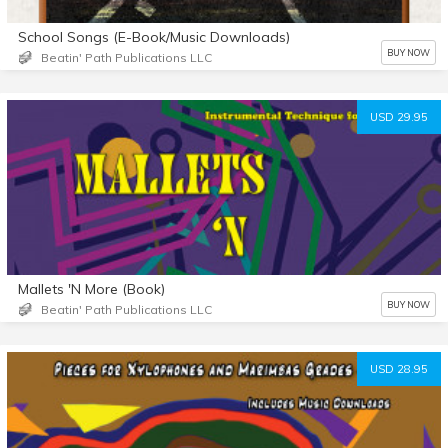
School Songs (E-Book/Music Downloads)
BUY NOW
Beatin' Path Publications LLC
USD 29.95
Mallets 'N More (Book)
BUY NOW
Beatin' Path Publications LLC
USD 28.95