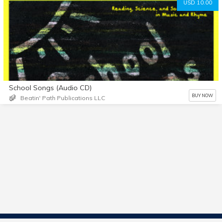
USD 10.00
School Songs (Audio CD)
BUY NOW
Beatin' Path Publications LLC