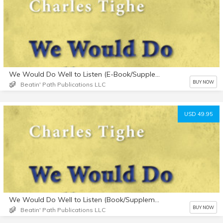
We Would Do Well to Listen (E-Book/Supplemental Materials)
BUY NOW
Beatin' Path Publications LLC
USD 49.95
We Would Do Well to Listen (Book/Supplemental Materials)
BUY NOW
Beatin' Path Publications LLC