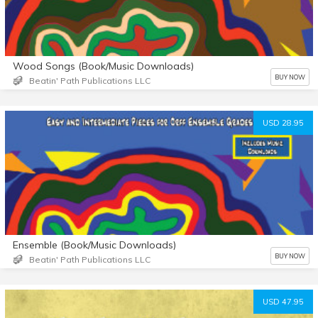
Wood Songs (Book/Music Downloads)
BUY NOW
Beatin' Path Publications LLC
USD 28.95
Ensemble (Book/Music Downloads)
BUY NOW
Beatin' Path Publications LLC
USD 47.95