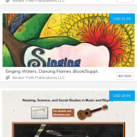
Beatin' Path Publications LLC
USD 31.95
Singing Waters, Dancing Flames (Book/Supplemental Materials)
BUY NOW
Beatin' Path Publications LLC
USD 29.95