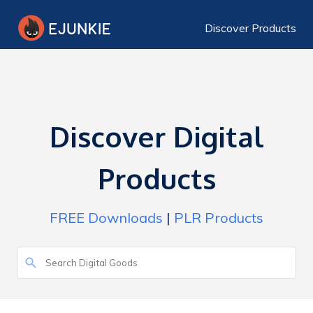
Discover Products
Discover Digital
Products
FREE Downloads
|
PLR Products