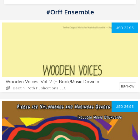
#Orff Ensemble
USD 22.95
Wooden Voices, Vol. 2 (E-Book/Music Downloads)
BUY NOW
Beatin' Path Publications LLC
USD 26.95