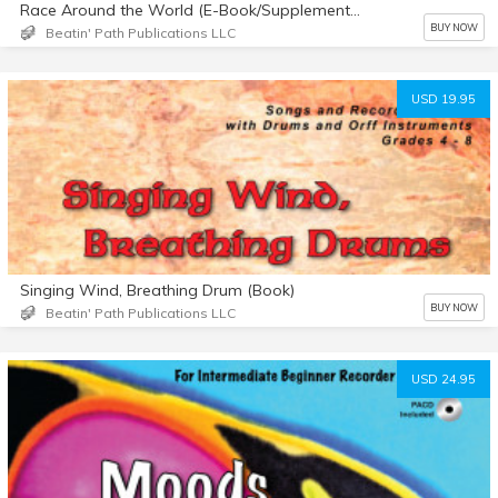
Race Around the World (E-Book/Supplemental Materials)
BUY NOW
Beatin' Path Publications LLC
USD 19.95
Singing Wind, Breathing Drum (Book)
BUY NOW
Beatin' Path Publications LLC
USD 24.95