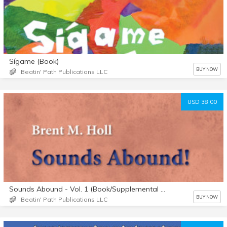
Sígame (Book)
BUY NOW
Beatin' Path Publications LLC
USD 38.00
Sounds Abound - Vol. 1 (Book/Supplemental Materials)
BUY NOW
Beatin' Path Publications LLC