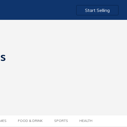
Start Selling
ts
MES
FOOD & DRINK
SPORTS
HEALTH