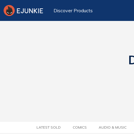
Discover Products
D
LATEST SOLD
COMICS
AUDIO & MUSIC