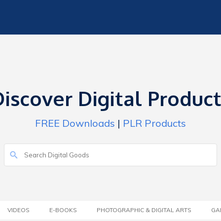
iscover Digital Produc
FREE Downloads
|
PLR Products
VIDEOS
E-BOOKS
PHOTOGRAPHIC & DIGITAL ARTS
GA