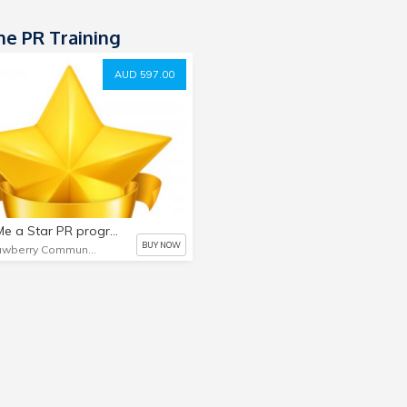
ne PR Training
AUD 597.00
Make Me a Star PR program
BUY NOW
Strawberry Communications