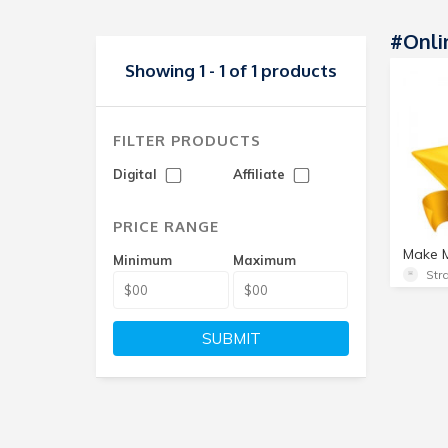
#Onli
Showing 1 - 1 of 1 products
FILTER PRODUCTS
Digital
Affiliate
PRICE RANGE
Minimum
Maximum
SUBMIT