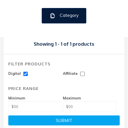
Category
Showing 1 - 1 of 1 products
FILTER PRODUCTS
Digital
Affiliate
PRICE RANGE
Minimum
Maximum
SUBMIT