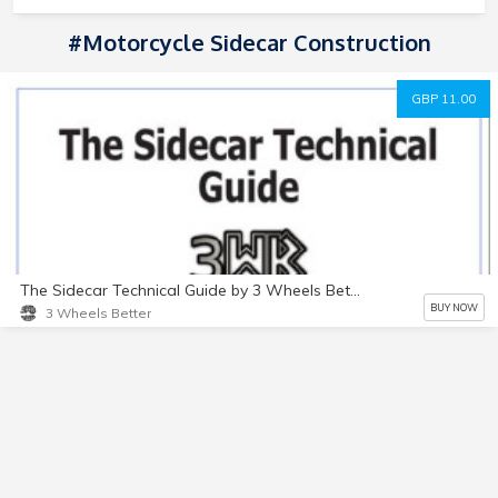
#Motorcycle Sidecar Construction
GBP 11.00
The Sidecar Technical Guide by 3 Wheels Better
BUY NOW
3 Wheels Better