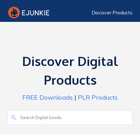
Discover Products
Discover Digital
Products
FREE Downloads
|
PLR Products