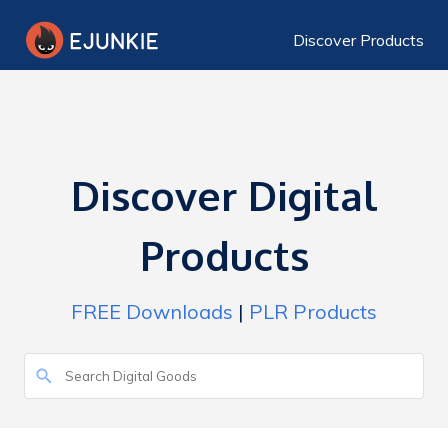
Discover Products
Discover Digital
Products
FREE Downloads
|
PLR Products