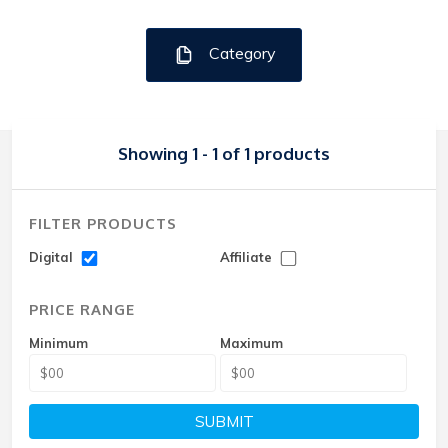
Category
Showing 1 - 1 of 1 products
FILTER PRODUCTS
Digital
Affiliate
PRICE RANGE
Minimum
Maximum
SUBMIT