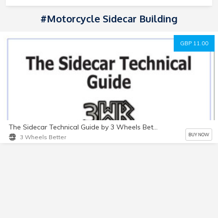
#Motorcycle Sidecar Building
GBP 11.00
The Sidecar Technical Guide by 3 Wheels Better
BUY NOW
3 Wheels Better