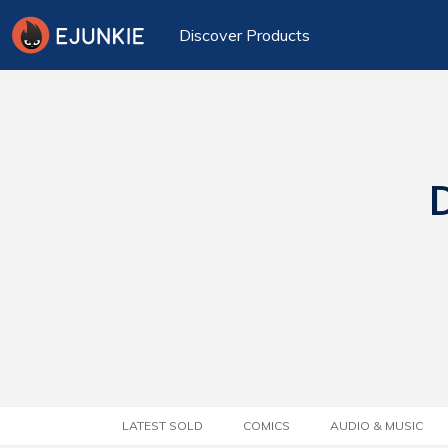
Discover Products
D
LATEST SOLD
COMICS
AUDIO & MUSIC