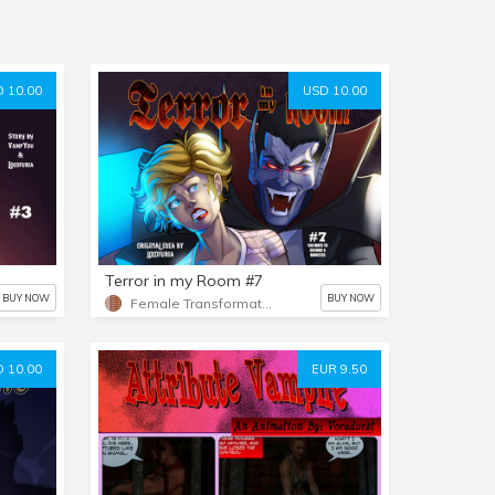
 10.00
USD 10.00
Terror in my Room #7
BUY NOW
BUY NOW
Female Transformation
 10.00
EUR 9.50