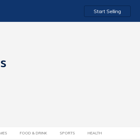
Start Selling
ts
MES
FOOD & DRINK
SPORTS
HEALTH