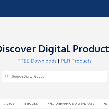
iscover Digital Produc
FREE Downloads
|
PLR Products
VIDEOS
E-BOOKS
PHOTOGRAPHIC & DIGITAL ARTS
GA