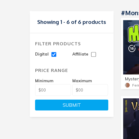
#Mons
Showing 1 - 6 of 6 products
FILTER PRODUCTS
Digital
Affiliate
PRICE RANGE
Myster
Minimum
Maximum
SUBMIT