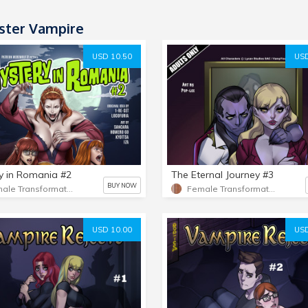
ter Vampire
USD 10.50
USD
y in Romania #2
The Eternal Journey #3
BUY NOW
Female Transformation 2
Female Transformation
USD 10.00
USD