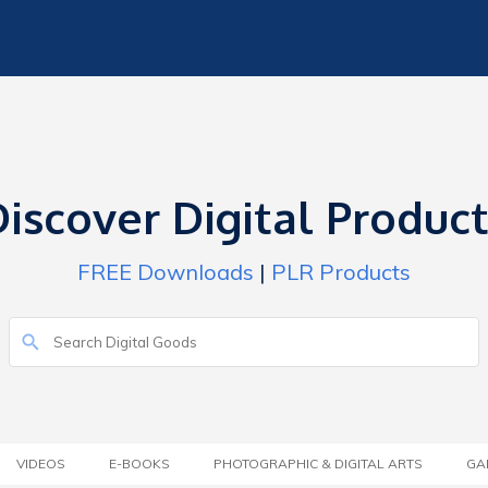
iscover Digital Produc
FREE Downloads
|
PLR Products
VIDEOS
E-BOOKS
PHOTOGRAPHIC & DIGITAL ARTS
GA