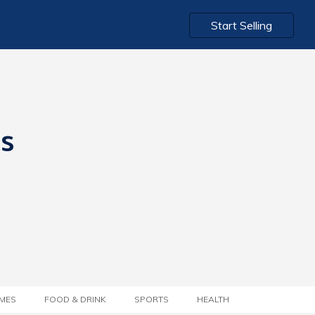
Start Selling
ts
MES
FOOD & DRINK
SPORTS
HEALTH