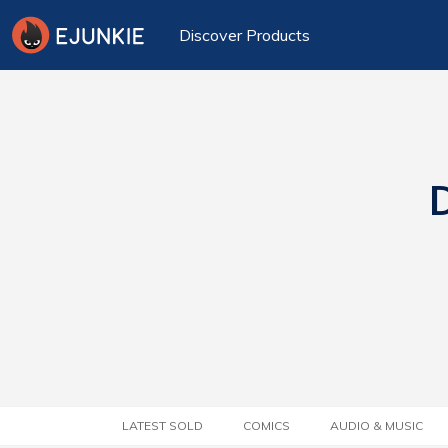
Discover Products
D
LATEST SOLD
COMICS
AUDIO & MUSIC