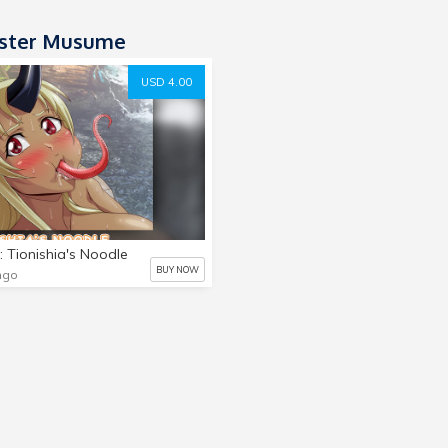
ster Musume
USD 4.00
: Tionishia's Noodle
BUY NOW
ngo