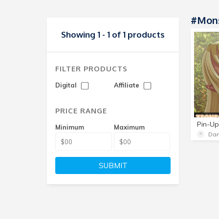
#Mon
Showing 1 - 1 of 1 products
FILTER PRODUCTS
Digital
Affiliate
PRICE RANGE
Pin-Up
Minimum
Maximum
Da
SUBMIT