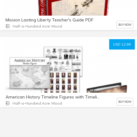
Mission Lasting Liberty Teacher's Guide PDF
BUY NOW
Half-a-Hundred Acre Wood
USD 12.99
American History Timeline Figures with Timeline Notebook PDF
BUY NOW
Half-a-Hundred Acre Wood