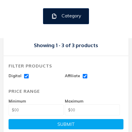
Category
Showing 1 - 3 of 3 products
FILTER PRODUCTS
Digital
Affiliate
PRICE RANGE
Minimum
Maximum
SUBMIT