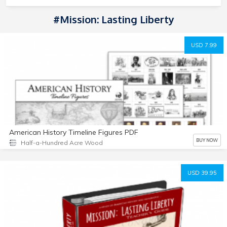
#Mission: Lasting Liberty
USD 7.99
American History Timeline Figures PDF
BUY NOW
Half-a-Hundred Acre Wood
USD 39.95