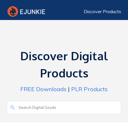
Discover Products
Discover Digital
Products
FREE Downloads
|
PLR Products