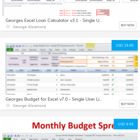
Georges Excel Loan Calculator v3.1 - Single User License - Digital
BUY NOW
George Alzamora
USD 19.95
Georges Budget for Excel v7.0 - Single User License - Digital
BUY NOW
George Alzamora
USD 9.95