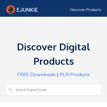
Discover Products
Discover Digital
Products
FREE Downloads
|
PLR Products