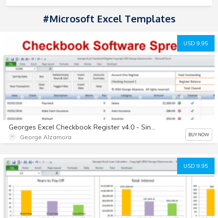
#Microsoft Excel Templates
USD 9.95
Georges Excel Checkbook Register v4.0 - Single User License - Digital
BUY NOW
George Alzamora
USD 9.95