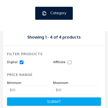
Category
Showing 1 - 4 of 4 products
FILTER PRODUCTS
Digital
Affiliate
PRICE RANGE
Minimum
Maximum
SUBMIT