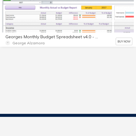
Georges Monthly Budget Spreadsheet v4.0 - Single User License - Digital
BUY NOW
George Alzamora
Contact Us
Start Selling