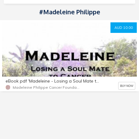
#Madeleine Philippe
AUD 10.00
eBook pdf 'Madeleine - Losing a Soul Mate to Cancer' by Clancy Philippe
BUY NOW
Madeleine Philippe Cancer Foundation Aus Inc