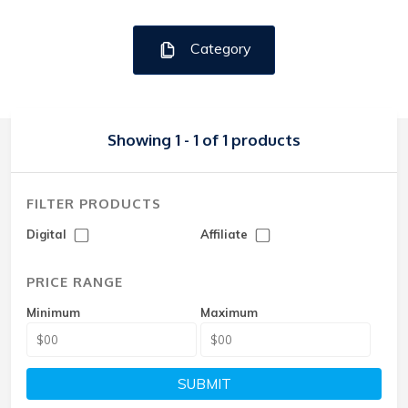
Category
Showing 1 - 1 of 1 products
FILTER PRODUCTS
Digital
Affiliate
PRICE RANGE
Minimum
Maximum
SUBMIT