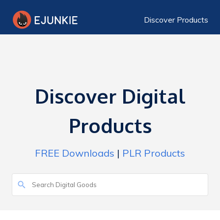
Discover Products
Discover Digital
Products
FREE Downloads
|
PLR Products