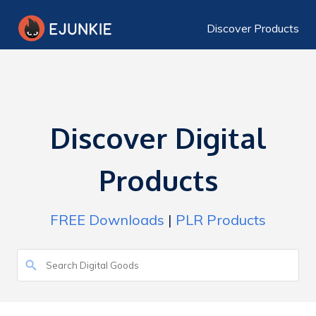
Discover Products
Discover Digital
Products
FREE Downloads
|
PLR Products