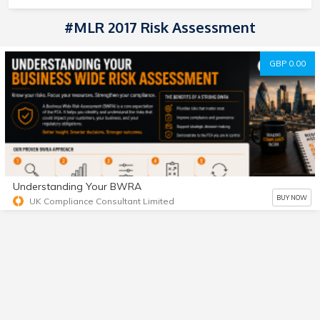
#MLR 2017 Risk Assessment
GBP 0.00
Understanding Your BWRA
BUY NOW
UK Compliance Consultant Limited