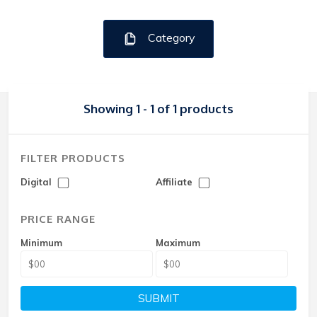
Category
Showing 1 - 1 of 1 products
FILTER PRODUCTS
Digital
Affiliate
PRICE RANGE
Minimum
Maximum
SUBMIT