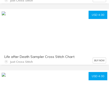
Just Cross Stitch
USD 4.00
Life after Death Sampler Cross Stitch Chart
BUY NOW
Just Cross Stitch
USD 4.00