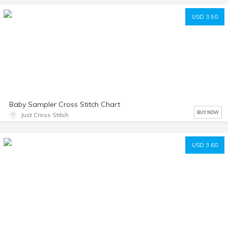
USD 3.50
Baby Sampler Cross Stitch Chart
BUY NOW
Just Cross Stitch
USD 3.60