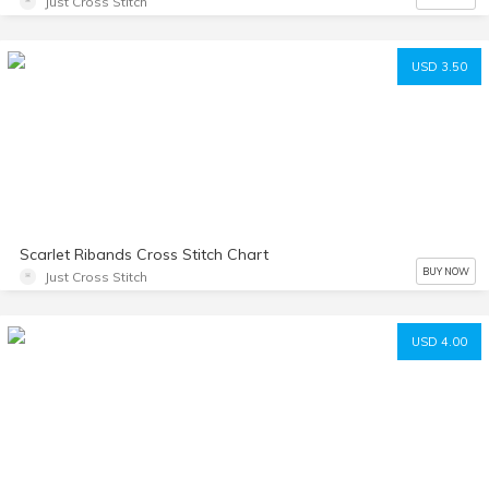
Just Cross Stitch
USD 3.50
Scarlet Ribands Cross Stitch Chart
BUY NOW
Just Cross Stitch
USD 4.00