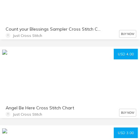
Count your Blessings Sampler Cross Stitch Chart
BUY NOW
Just Cross Stitch
USD 4.00
Angel Be Here Cross Stitch Chart
BUY NOW
Just Cross Stitch
USD 3.00