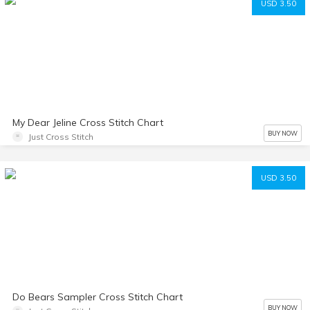
USD 3.50
My Dear Jeline Cross Stitch Chart
BUY NOW
Just Cross Stitch
USD 3.50
Do Bears Sampler Cross Stitch Chart
BUY NOW