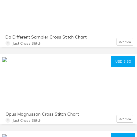
Do Different Sampler Cross Stitch Chart
BUY NOW
Just Cross Stitch
USD 3.50
Opus Magnusson Cross Stitch Chart
BUY NOW
Just Cross Stitch