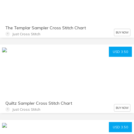
The Templar Sampler Cross Stitch Chart
BUY NOW
Just Cross Stitch
USD 3.50
Quiltz Sampler Cross Stitch Chart
BUY NOW
Just Cross Stitch
USD 3.50