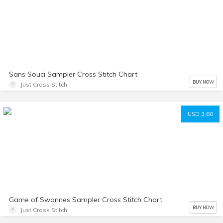
Sans Souci Sampler Cross Stitch Chart
BUY NOW
Just Cross Stitch
USD 3.60
Game of Swannes Sampler Cross Stitch Chart
BUY NOW
Just Cross Stitch