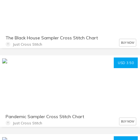
The Black House Sampler Cross Stitch Chart
BUY NOW
Just Cross Stitch
USD 3.50
Pandemic Sampler Cross Stitch Chart
BUY NOW
Just Cross Stitch