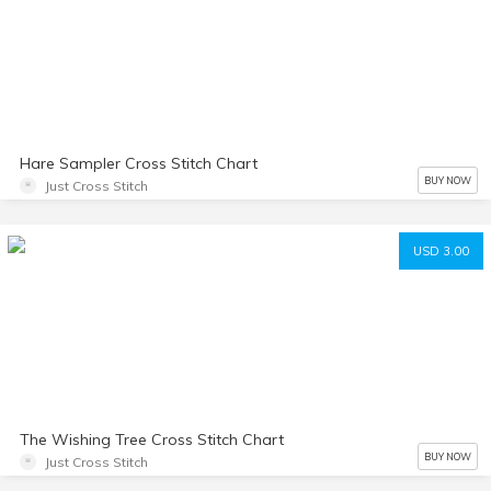
Hare Sampler Cross Stitch Chart
BUY NOW
Just Cross Stitch
USD 3.00
The Wishing Tree Cross Stitch Chart
BUY NOW
Just Cross Stitch