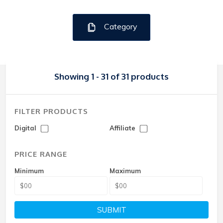
Category
Showing 1 - 31 of 31 products
FILTER PRODUCTS
Digital
Affiliate
PRICE RANGE
Minimum
Maximum
SUBMIT