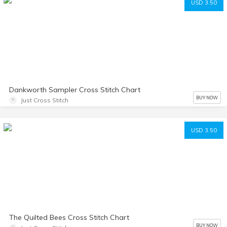
USD 3.50
Dankworth Sampler Cross Stitch Chart
BUY NOW
Just Cross Stitch
USD 3.50
The Quilted Bees Cross Stitch Chart
BUY NOW