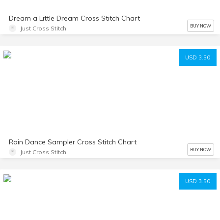
Dream a Little Dream Cross Stitch Chart
BUY NOW
Just Cross Stitch
USD 3.50
Rain Dance Sampler Cross Stitch Chart
BUY NOW
Just Cross Stitch
USD 3.50