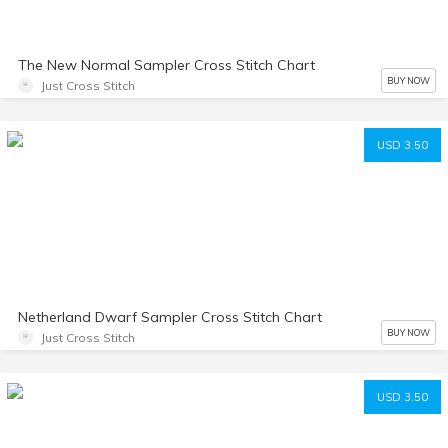
The New Normal Sampler Cross Stitch Chart
BUY NOW
Just Cross Stitch
USD 3.50
Netherland Dwarf Sampler Cross Stitch Chart
BUY NOW
Just Cross Stitch
USD 3.50