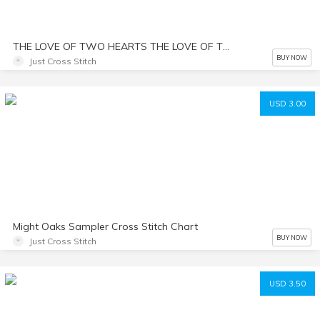
THE LOVE OF TWO HEARTS THE LOVE OF TWO HEARTS Cross Stitch Chart
BUY NOW
Just Cross Stitch
USD 3.00
Might Oaks Sampler Cross Stitch Chart
BUY NOW
Just Cross Stitch
USD 3.50