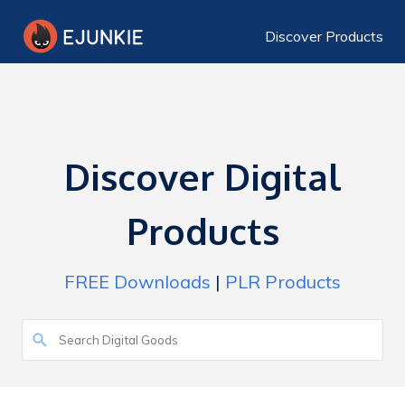
Discover Products
Discover Digital
Products
FREE Downloads
|
PLR Products