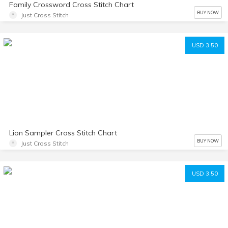
Family Crossword Cross Stitch Chart
BUY NOW
Just Cross Stitch
USD 3.50
Lion Sampler Cross Stitch Chart
BUY NOW
Just Cross Stitch
USD 3.50