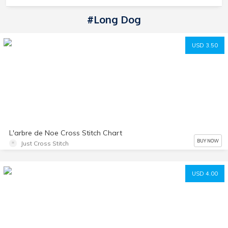
#Long Dog
USD 3.50
L'arbre de Noe Cross Stitch Chart
BUY NOW
Just Cross Stitch
USD 4.00