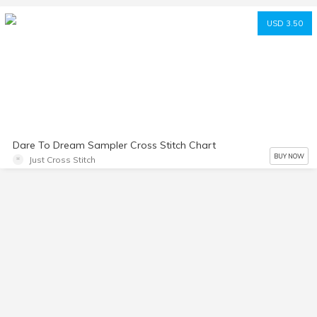
USD 3.50
Dare To Dream Sampler Cross Stitch Chart
BUY NOW
Just Cross Stitch