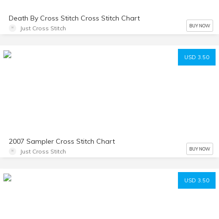
Death By Cross Stitch Cross Stitch Chart
BUY NOW
Just Cross Stitch
USD 3.50
2007 Sampler Cross Stitch Chart
BUY NOW
Just Cross Stitch
USD 3.50