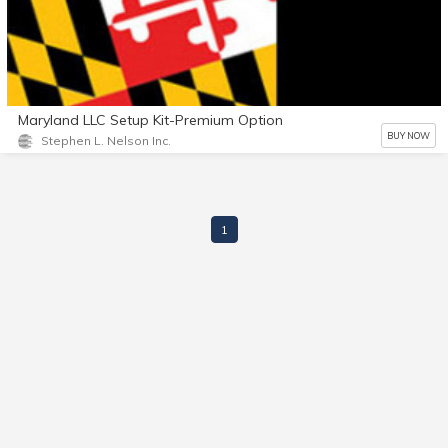
Maryland LLC Setup Kit-Premium Option
BUY NOW
Stephen L. Nelson Inc.
1