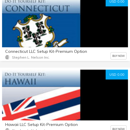
USD 0.00
Connecticut LLC Setup Kit-Premium Option
BUY NOW
Stephen L. Nelson Inc.
USD 0.00
Hawaii LLC Setup Kit-Premium Option
BUY NOW