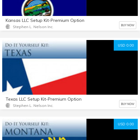
Kansas LLC Setup Kit-Premium Option
BUY NOW
Stephen L. Nelson Inc.
USD 0.00
Texas LLC Setup Kit-Premium Option
BUY NOW
Stephen L. Nelson Inc.
USD 0.00