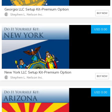
Georgia LLC Setup Kit-Premium Option
BUY NOW
Stephen L. Nelson Inc.
USD 0.00
New York LLC Setup Kit-Premium Option
BUY NOW
Stephen L. Nelson Inc.
USD 0.00