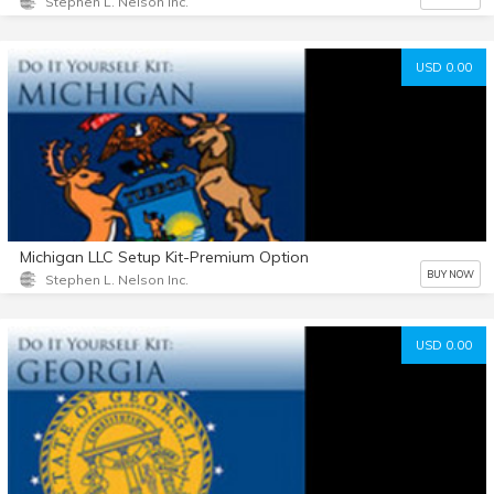
Stephen L. Nelson Inc.
USD 0.00
Michigan LLC Setup Kit-Premium Option
BUY NOW
Stephen L. Nelson Inc.
USD 0.00