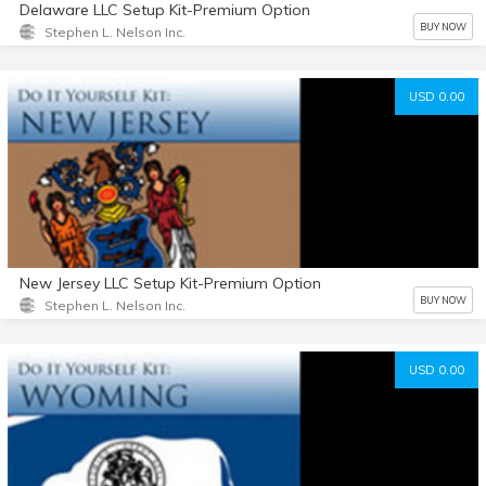
Delaware LLC Setup Kit-Premium Option
BUY NOW
Stephen L. Nelson Inc.
USD 0.00
New Jersey LLC Setup Kit-Premium Option
BUY NOW
Stephen L. Nelson Inc.
USD 0.00