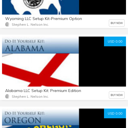
Wyoming LLC Setup Kit-Premium Option
BUY NOW
Stephen L. Nelson Inc.
USD 0.00
Alabama LLC Setup Kit: Premium Edition
BUY NOW
Stephen L. Nelson Inc.
USD 0.00