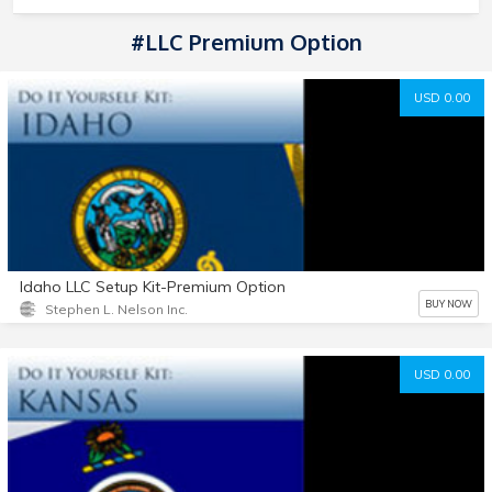
#LLC Premium Option
USD 0.00
Idaho LLC Setup Kit-Premium Option
BUY NOW
Stephen L. Nelson Inc.
USD 0.00