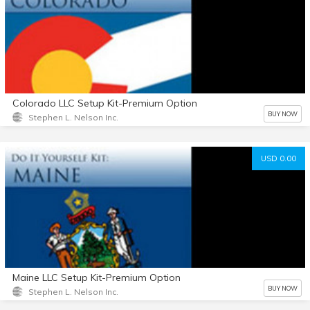
Colorado LLC Setup Kit-Premium Option
BUY NOW
Stephen L. Nelson Inc.
USD 0.00
Maine LLC Setup Kit-Premium Option
BUY NOW
Stephen L. Nelson Inc.