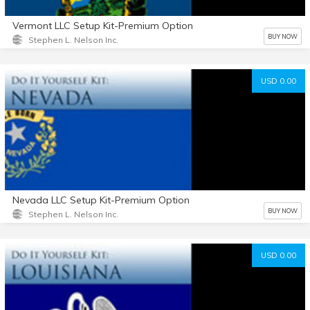
Vermont LLC Setup Kit-Premium Option
BUY NOW
Stephen L. Nelson Inc.
USD 0.00
Nevada LLC Setup Kit-Premium Option
BUY NOW
Stephen L. Nelson Inc.
USD 0.00