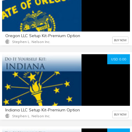
Oregon LLC Setup Kit-Premium Option
BUY NOW
Stephen L. Nelson Inc.
USD 0.00
Indiana LLC Setup Kit-Premium Option
BUY NOW
Stephen L. Nelson Inc.