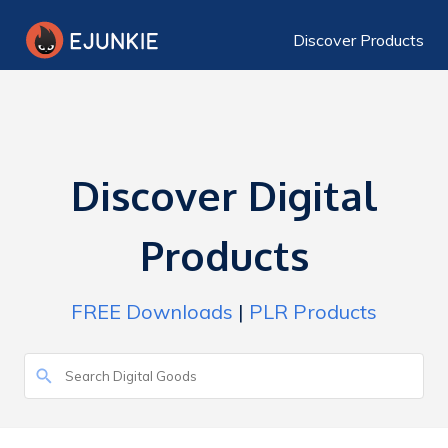
Discover Products
Discover Digital
Products
FREE Downloads
|
PLR Products