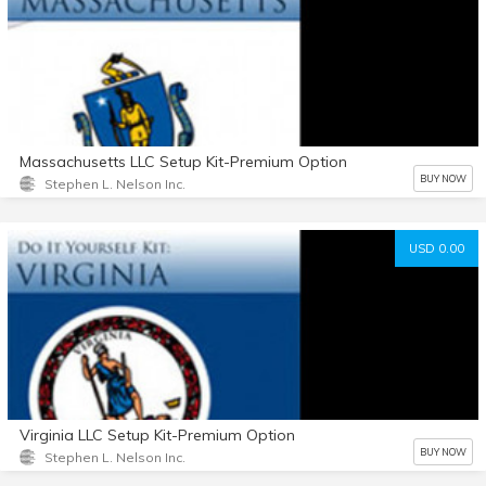
Massachusetts LLC Setup Kit-Premium Option
BUY NOW
Stephen L. Nelson Inc.
USD 0.00
Virginia LLC Setup Kit-Premium Option
BUY NOW
Stephen L. Nelson Inc.