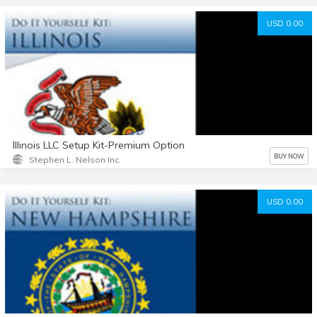
USD 0.00
Illinois LLC Setup Kit-Premium Option
BUY NOW
Stephen L. Nelson Inc.
USD 0.00