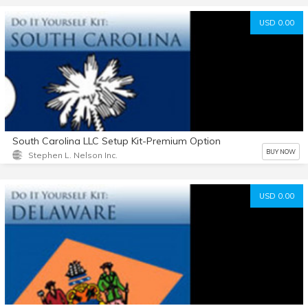
USD 0.00
South Carolina LLC Setup Kit-Premium Option
BUY NOW
Stephen L. Nelson Inc.
USD 0.00