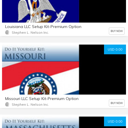
Louisiana LLC Setup Kit-Premium Option
BUY NOW
Stephen L. Nelson Inc.
USD 0.00
Missouri LLC Setup Kit-Premium Option
BUY NOW
Stephen L. Nelson Inc.
USD 0.00