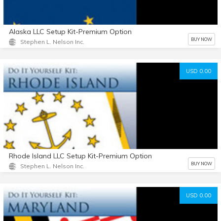
Alaska LLC Setup Kit-Premium Option
BUY NOW
Stephen L. Nelson Inc.
USD 0.00
Rhode Island LLC Setup Kit-Premium Option
BUY NOW
Stephen L. Nelson Inc.
USD 0.00