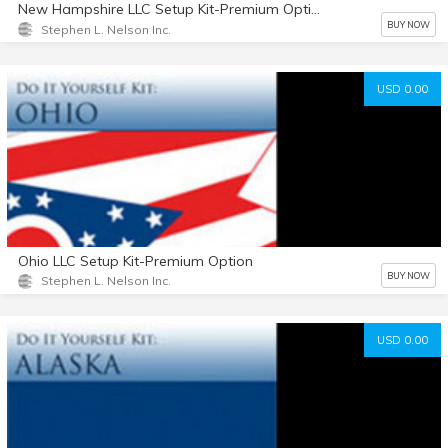
New Hampshire LLC Setup Kit-Premium Option
BUY NOW
Stephen L. Nelson Inc.
USD 0.00
Ohio LLC Setup Kit-Premium Option
BUY NOW
Stephen L. Nelson Inc.
USD 0.00