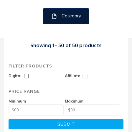
Category
Showing 1 - 50 of 50 products
FILTER PRODUCTS
Digital
Affiliate
PRICE RANGE
Minimum
Maximum
SUBMIT