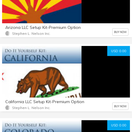
Arizona LLC Setup Kit-Premium Option
BUY NOW
Stephen L. Nelson Inc.
USD 0.00
California LLC Setup Kit-Premium Option
BUY NOW
Stephen L. Nelson Inc.
USD 0.00