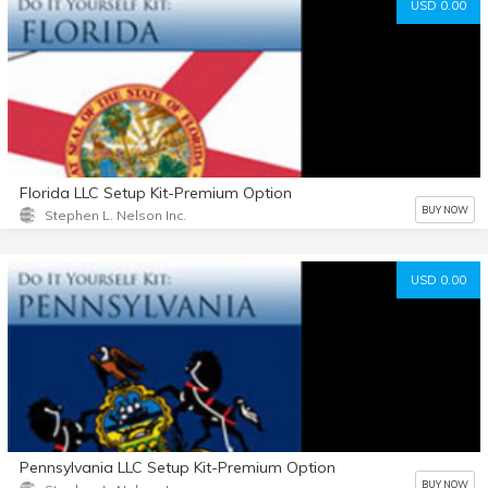
USD 0.00
Florida LLC Setup Kit-Premium Option
BUY NOW
Stephen L. Nelson Inc.
USD 0.00
Pennsylvania LLC Setup Kit-Premium Option
BUY NOW