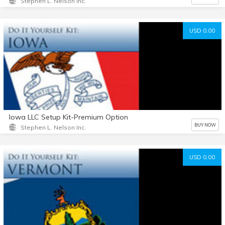
Stephen L. Nelson Inc.
USD 0.00
Iowa LLC Setup Kit-Premium Option
BUY NOW
Stephen L. Nelson Inc.
USD 0.00