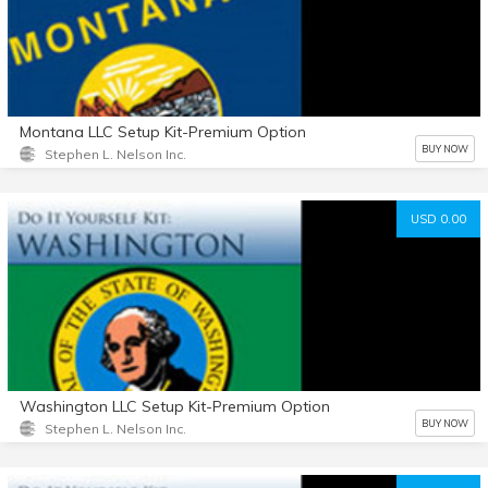
Montana LLC Setup Kit-Premium Option
BUY NOW
Stephen L. Nelson Inc.
USD 0.00
Washington LLC Setup Kit-Premium Option
BUY NOW
Stephen L. Nelson Inc.