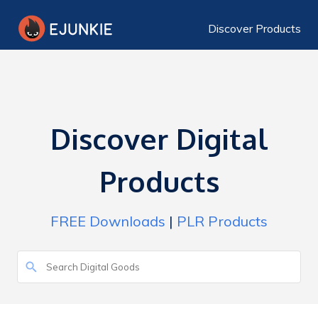
Discover Products
Discover Digital
Products
FREE Downloads
|
PLR Products