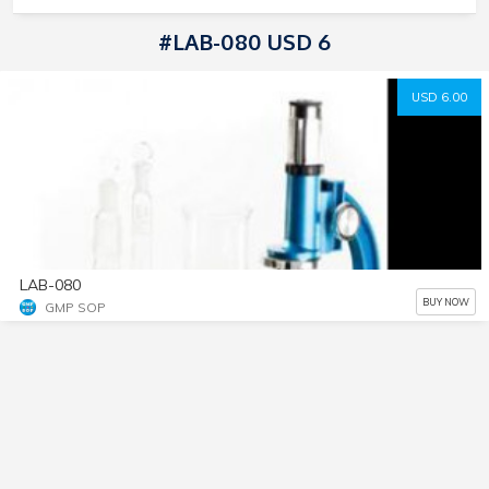
#LAB-080 USD 6
USD 6.00
LAB-080
BUY NOW
GMP SOP