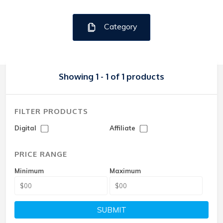
Category
Showing 1 - 1 of 1 products
FILTER PRODUCTS
Digital
Affiliate
PRICE RANGE
Minimum
Maximum
SUBMIT