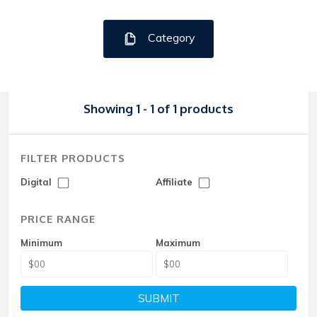
Category
Showing 1 - 1 of 1 products
FILTER PRODUCTS
Digital
Affiliate
PRICE RANGE
Minimum
Maximum
SUBMIT