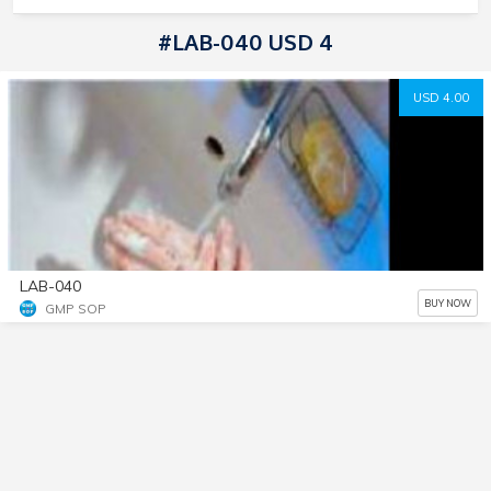
#LAB-040 USD 4
USD 4.00
LAB-040
BUY NOW
GMP SOP