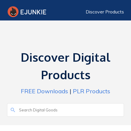
Discover Products
Discover Digital
Products
FREE Downloads
|
PLR Products