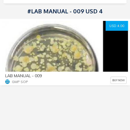
#LAB MANUAL - 009 USD 4
USD 4.00
LAB MANUAL - 009
BUY NOW
GMP SOP