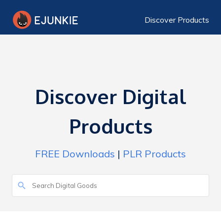
Discover Products
Discover Digital
Products
FREE Downloads
|
PLR Products