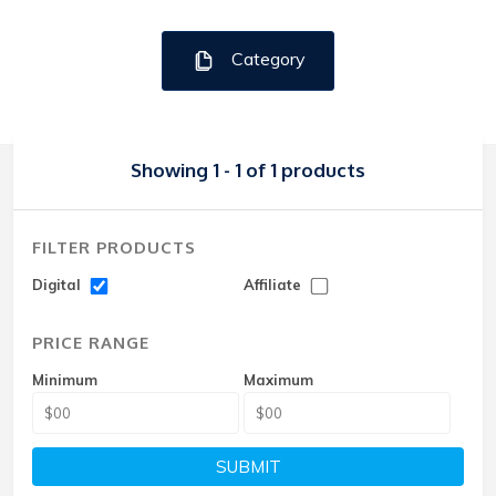
Category
Showing 1 - 1 of 1 products
FILTER PRODUCTS
Digital
Affiliate
PRICE RANGE
Minimum
Maximum
SUBMIT