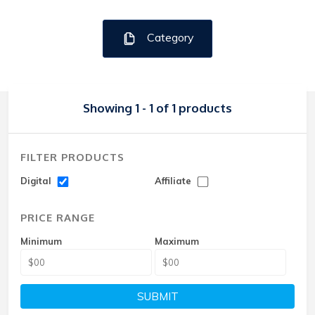
Category
Showing 1 - 1 of 1 products
FILTER PRODUCTS
Digital
Affiliate
PRICE RANGE
Minimum
Maximum
SUBMIT