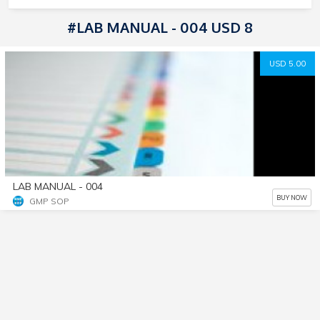
#LAB MANUAL - 004 USD 8
USD 5.00
LAB MANUAL - 004
BUY NOW
GMP SOP