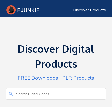
Discover Products
Discover Digital
Products
FREE Downloads
|
PLR Products