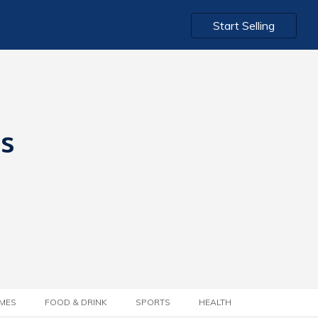
Start Selling
ts
MES
FOOD & DRINK
SPORTS
HEALTH