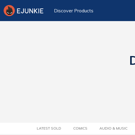
Discover Products
D
LATEST SOLD
COMICS
AUDIO & MUSIC