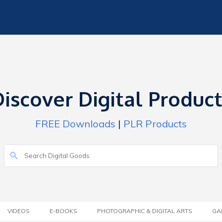
iscover Digital Produc
FREE Downloads
|
PLR Products
VIDEOS
E-BOOKS
PHOTOGRAPHIC & DIGITAL ARTS
GA