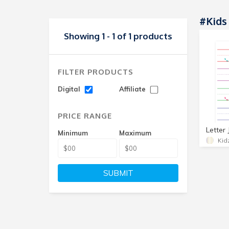
#Kids
Showing 1 - 1 of 1 products
FILTER PRODUCTS
Digital
Affiliate
PRICE RANGE
Minimum
Maximum
Kid
SUBMIT