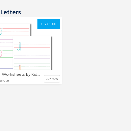
 Letters
USD 1.00
Letter J Worksheets by Kidznote, Pre K, Preschool, Kindergarten Worksheets
BUY NOW
znote