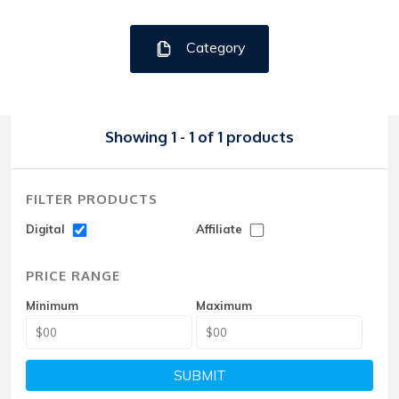
Category
Showing 1 - 1 of 1 products
FILTER PRODUCTS
Digital
Affiliate
PRICE RANGE
Minimum
Maximum
SUBMIT