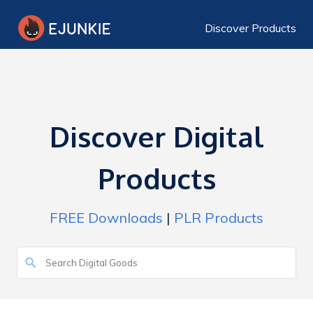
Discover Products
Discover Digital
Products
FREE Downloads
|
PLR Products