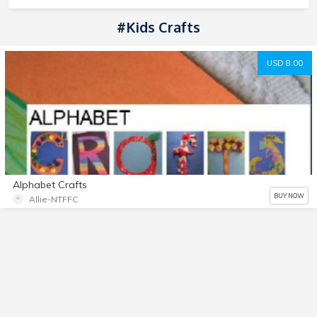
#Kids Crafts
USD 8.00
Alphabet Crafts
BUY NOW
Allie-NTFFC