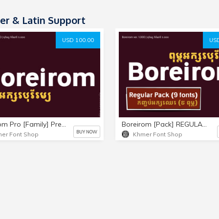
r & Latin Support
USD 100.00
USD
Boreirom Pro [Family] Premium Pack (18 fonts)
Boreirom [Pack] REGULAR-ONLY (9 fonts)
BUY NOW
er Font Shop
Khmer Font Shop