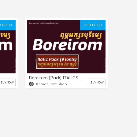
 60.00
USD 60.00
Boreirom [Pack] ITALICS-ONLY (9 fonts)
BUY NOW
BUY NOW
Khmer Font Shop