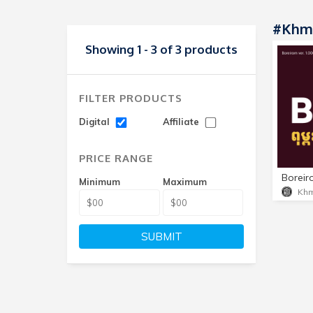
#Khme
Showing 1 - 3 of 3 products
FILTER PRODUCTS
Digital
Affiliate
PRICE RANGE
Minimum
Maximum
Khm
SUBMIT