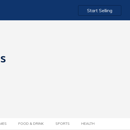
Start Selling
ts
MES
FOOD & DRINK
SPORTS
HEALTH