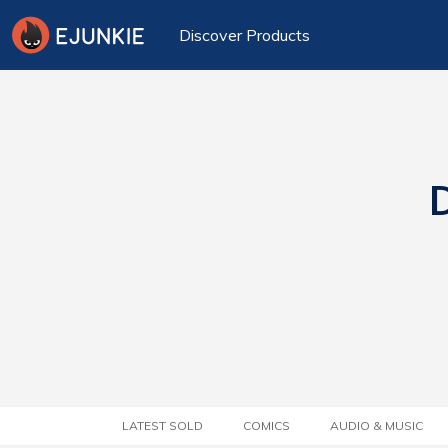
Discover Products
D
LATEST SOLD
COMICS
AUDIO & MUSIC