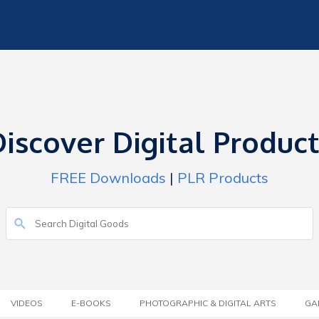
iscover Digital Produc
FREE Downloads
|
PLR Products
VIDEOS
E-BOOKS
PHOTOGRAPHIC & DIGITAL ARTS
GA