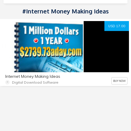
#Internet Money Making Ideas
USD 17.00
Internet Money Making Ideas
BUY NOW
Digital Download Software