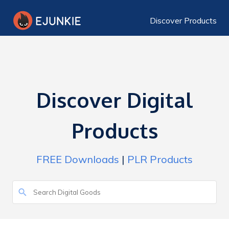
Discover Products
Discover Digital
Products
FREE Downloads
|
PLR Products