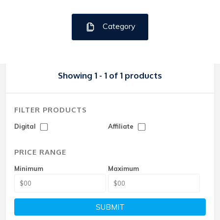
Category
Showing 1 - 1 of 1 products
FILTER PRODUCTS
Digital
Affiliate
PRICE RANGE
Minimum
Maximum
SUBMIT