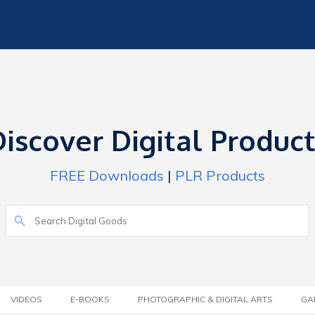
iscover Digital Produc
FREE Downloads
|
PLR Products
VIDEOS
E-BOOKS
PHOTOGRAPHIC & DIGITAL ARTS
GA