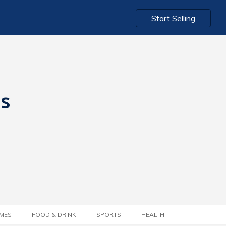
Start Selling
ts
MES
FOOD & DRINK
SPORTS
HEALTH