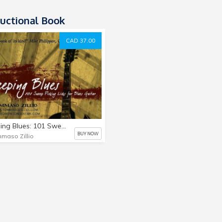
ructional Book
CAD 37.00
Sweeping Blues: 101 Sweep Picking Licks for Blues Guitar
BUY NOW
maso Zillio