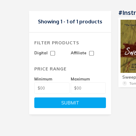
#Inst
Showing 1 - 1 of 1 products
FILTER PRODUCTS
Digital
Affiliate
PRICE RANGE
Minimum
Maximum
Tom
SUBMIT