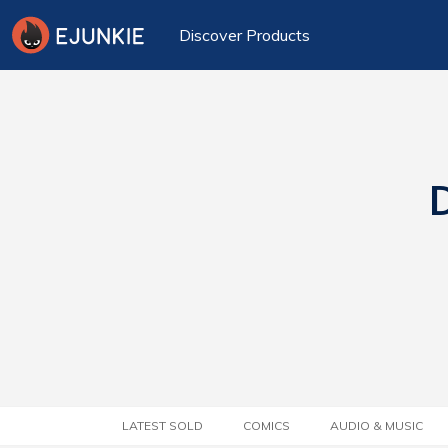
Discover Products
D
LATEST SOLD
COMICS
AUDIO & MUSIC