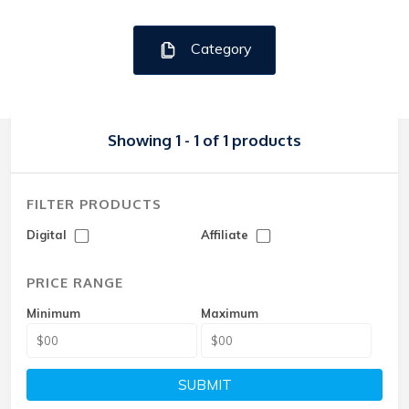
Category
Showing 1 - 1 of 1 products
FILTER PRODUCTS
Digital
Affiliate
PRICE RANGE
Minimum
Maximum
SUBMIT