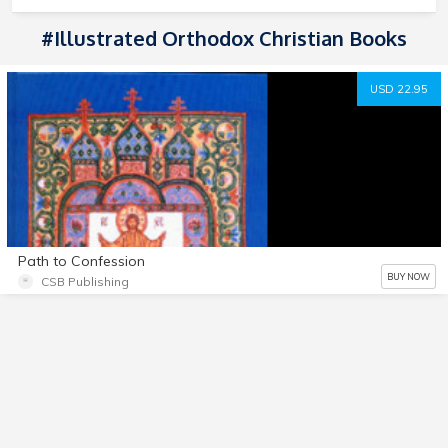
#Illustrated Orthodox Christian Books
USD 22.95
Path to Confession
BUY NOW
CSB Publishing