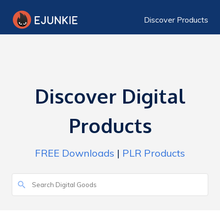
Discover Products
Discover Digital
Products
FREE Downloads
|
PLR Products