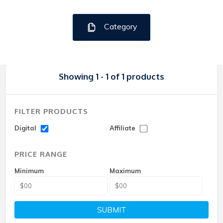
Category
Showing 1 - 1 of 1 products
FILTER PRODUCTS
Digital
Affiliate
PRICE RANGE
Minimum
Maximum
SUBMIT