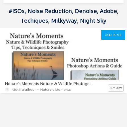
#ISOs, Noise Reduction, Denoise, Adobe,
Techiques, Milkyway, Night Sky
USD 39.95
Nature's Moments Nature & Wildlife Photography Tips Techniques & Smiles, Twenty Nine Photoshop Actions & Actions Guide Package
BUY NOW
Nick Kalathas --- Nature's Moments