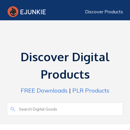
Discover Products
Discover Digital
Products
FREE Downloads
|
PLR Products