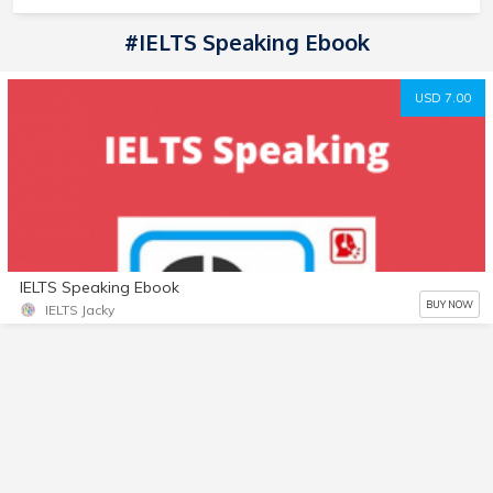
#IELTS Speaking Ebook
USD 7.00
IELTS Speaking Ebook
BUY NOW
IELTS Jacky