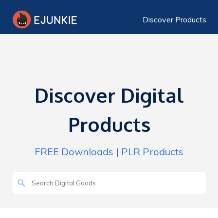
Discover Products
Discover Digital
Products
FREE Downloads
|
PLR Products