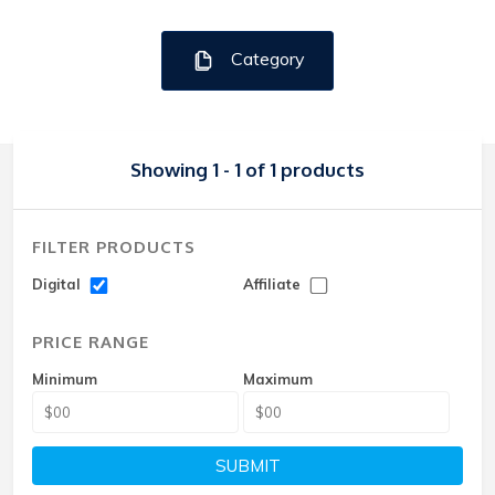
Category
Showing 1 - 1 of 1 products
FILTER PRODUCTS
Digital
Affiliate
PRICE RANGE
Minimum
Maximum
SUBMIT