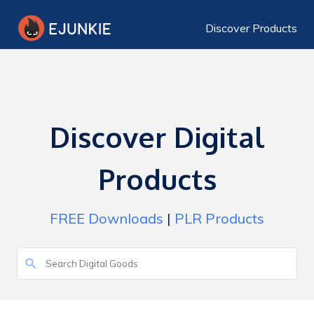
Discover Products
Discover Digital
Products
FREE Downloads
|
PLR Products