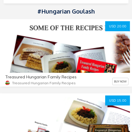
#Hungarian Goulash
USD 20.00
Treasured Hungarian Family Recipes
BUY NOW
Treasured Hungarian Family Recipes
USD 15.00