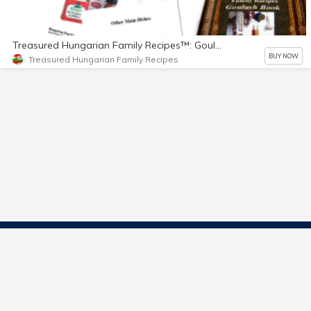
Treasured Hungarian Family Recipes™: Goulash Book
BUY NOW
Treasured Hungarian Family Recipes
Contact Us
Start Selling