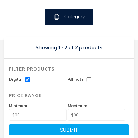
Category
Showing 1 - 2 of 2 products
FILTER PRODUCTS
Digital
Affiliate
PRICE RANGE
Minimum
Maximum
SUBMIT