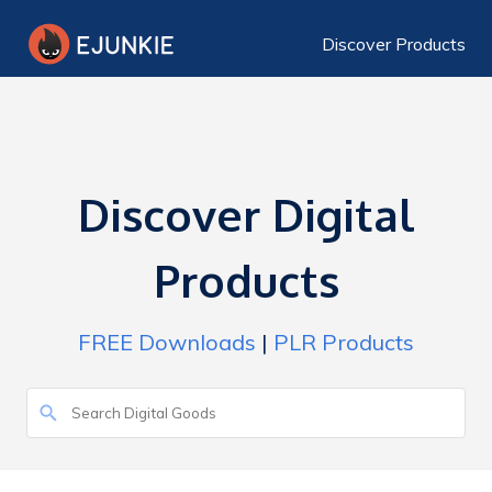
Discover Products
Discover Digital
Products
FREE Downloads
|
PLR Products