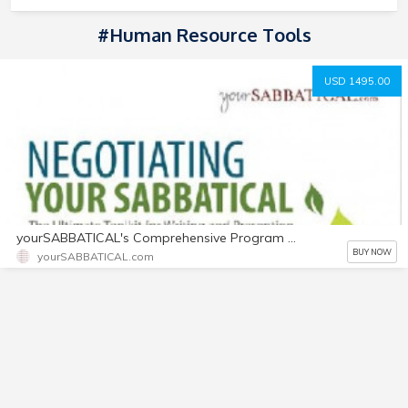
#Human Resource Tools
USD 1495.00
yourSABBATICAL's Comprehensive Program Toolkit
BUY NOW
yourSABBATICAL.com