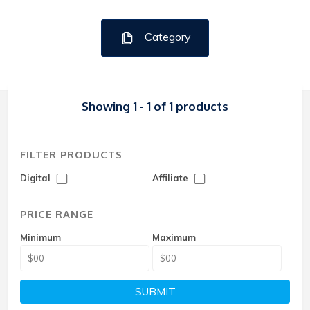
Category
Showing 1 - 1 of 1 products
FILTER PRODUCTS
Digital
Affiliate
PRICE RANGE
Minimum
Maximum
SUBMIT