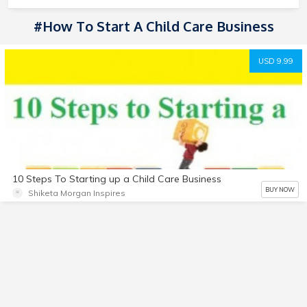
#How To Start A Child Care Business
USD 9.99
10 Steps To Starting up a Child Care Business
BUY NOW
Shiketa Morgan Inspires