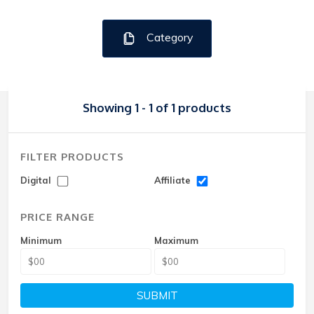
Category
Showing 1 - 1 of 1 products
FILTER PRODUCTS
Digital
Affiliate
PRICE RANGE
Minimum
Maximum
SUBMIT