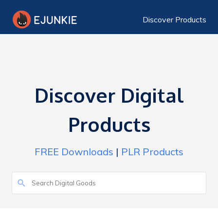
Discover Products
Discover Digital
Products
FREE Downloads
|
PLR Products