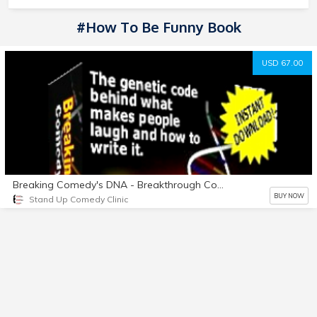
#How To Be Funny Book
USD 67.00
Breaking Comedy's DNA - Breakthrough Comedy Writing System
BUY NOW
Stand Up Comedy Clinic