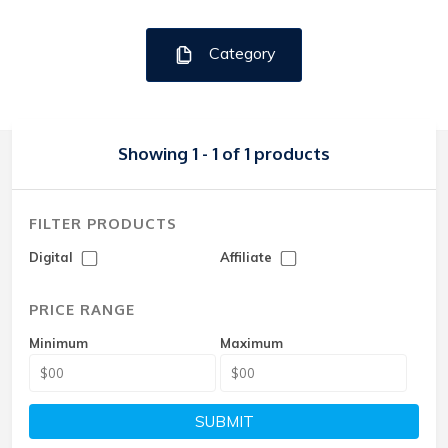
Category
Showing 1 - 1 of 1 products
FILTER PRODUCTS
Digital
Affiliate
PRICE RANGE
Minimum
Maximum
SUBMIT