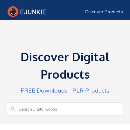
Discover Products
Discover Digital
Products
FREE Downloads
|
PLR Products