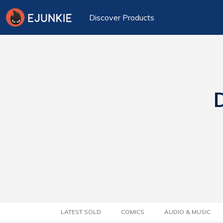
Discover Products
D
LATEST SOLD
COMICS
AUDIO & MUSIC