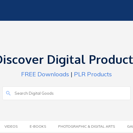
iscover Digital Produc
FREE Downloads
|
PLR Products
VIDEOS
E-BOOKS
PHOTOGRAPHIC & DIGITAL ARTS
GA