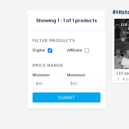
#Hist
Showing 1 - 1 of 1 products
FILTER PRODUCTS
Digital
Affiliate
PRICE RANGE
Minimum
Maximum
R.D
SUBMIT