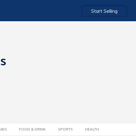
Start Selling
ts
MES
FOOD & DRINK
SPORTS
HEALTH