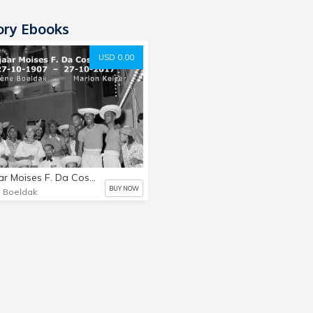
ory Ebooks
USD 0.00
110 Jaar Moises F. Da Costa Gomez
BUY NOW
. Boeldak