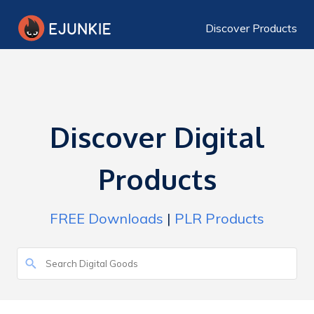
Discover Products
Discover Digital
Products
FREE Downloads
|
PLR Products