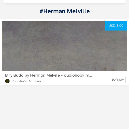
#Herman Melville
USD 5.00
Billy Budd by Herman Melville - audiobook mp3 d/l
BUY NOW
Decklin's Domain