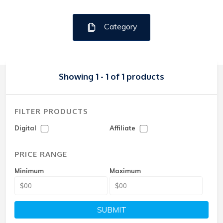
Category
Showing 1 - 1 of 1 products
FILTER PRODUCTS
Digital
Affiliate
PRICE RANGE
Minimum
Maximum
SUBMIT