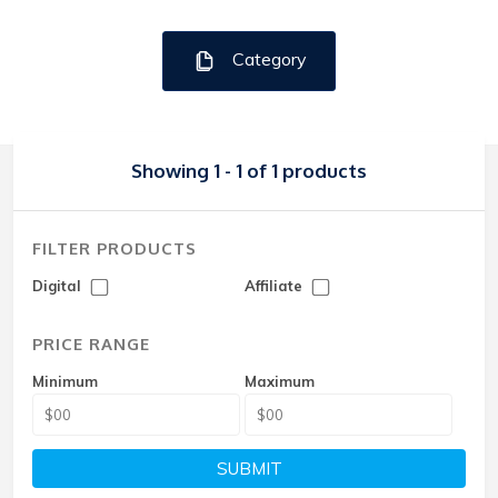
Category
Showing 1 - 1 of 1 products
FILTER PRODUCTS
Digital
Affiliate
PRICE RANGE
Minimum
Maximum
SUBMIT