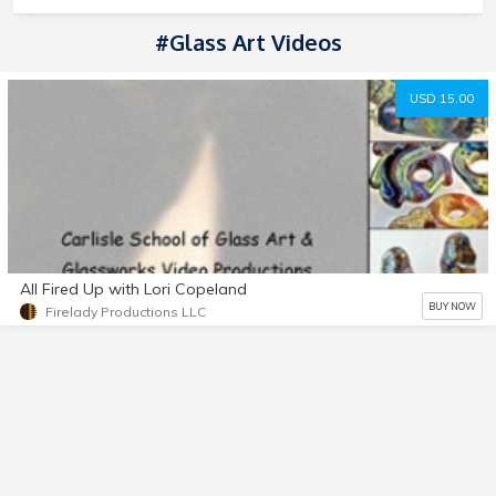
#Glass Art Videos
USD 15.00
All Fired Up with Lori Copeland
BUY NOW
Firelady Productions LLC