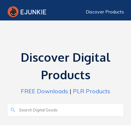
Discover Products
Discover Digital
Products
FREE Downloads
|
PLR Products