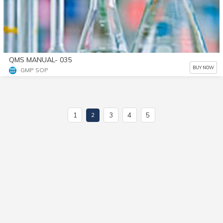
QMS MANUAL- 035
BUY NOW
GMP SOP
1
3
4
5
2