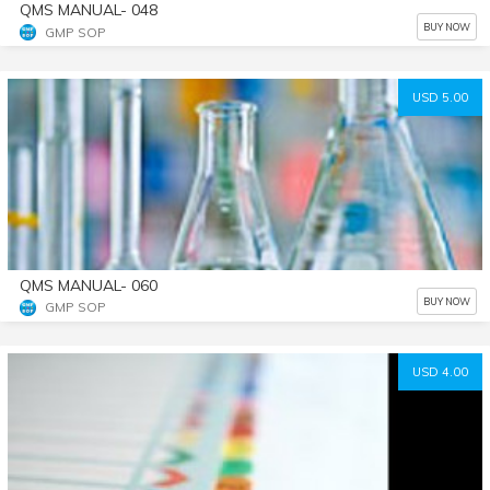
QMS MANUAL- 048
BUY NOW
GMP SOP
USD 5.00
QMS MANUAL- 060
BUY NOW
GMP SOP
USD 4.00