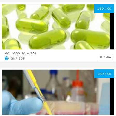
USD 4.00
VAL MANUAL- 024
BUY NOW
GMP SOP
USD 5.00