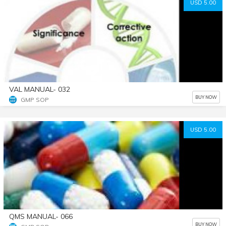
USD 5.00
VAL MANUAL- 032
BUY NOW
GMP SOP
USD 5.00
QMS MANUAL- 066
BUY NOW