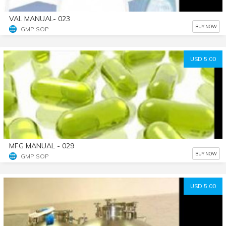
VAL MANUAL- 023
BUY NOW
GMP SOP
USD 5.00
MFG MANUAL - 029
BUY NOW
GMP SOP
USD 5.00