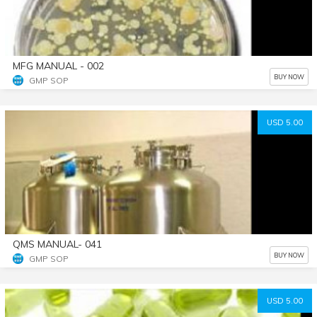
MFG MANUAL - 002
BUY NOW
GMP SOP
USD 5.00
QMS MANUAL- 041
BUY NOW
GMP SOP
USD 5.00