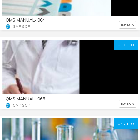
QMS MANUAL- 064
BUY NOW
GMP SOP
USD 5.00
QMS MANUAL- 065
BUY NOW
GMP SOP
USD 4.00