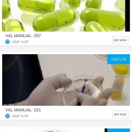
VAL MANUAL- 057
BUY NOW
GMP SOP
USD 5.00
VAL MANUAL- 021
BUY NOW
GMP SOP