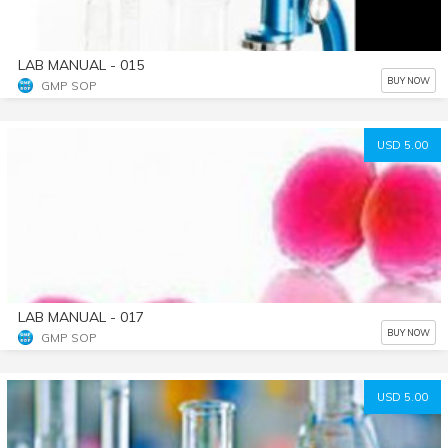
LAB MANUAL - 015
BUY NOW
GMP SOP
USD 5.00
LAB MANUAL - 017
BUY NOW
GMP SOP
USD 5.00