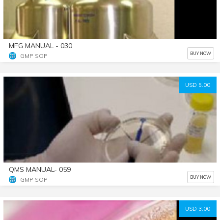
MFG MANUAL - 030
BUY NOW
GMP SOP
USD 5.00
QMS MANUAL- 059
BUY NOW
GMP SOP
USD 3.00