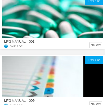
USD 5.00
MFG MANUAL - 001
BUY NOW
GMP SOP
USD 4.00
MFG MANUAL - 009
BUY NOW