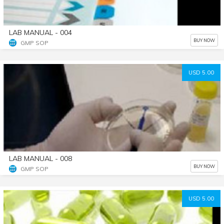
LAB MANUAL - 004
BUY NOW
GMP SOP
USD 5.00
LAB MANUAL - 008
BUY NOW
GMP SOP
USD 5.00