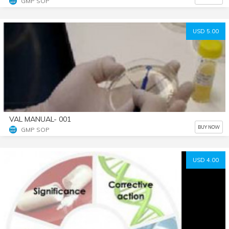
GMP SOP
USD 5.00
VAL MANUAL- 001
BUY NOW
GMP SOP
USD 4.00