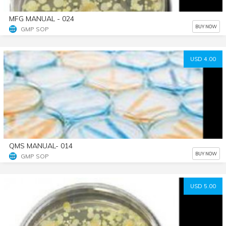
MFG MANUAL - 024
BUY NOW
GMP SOP
USD 4.00
QMS MANUAL- 014
BUY NOW
GMP SOP
USD 5.00