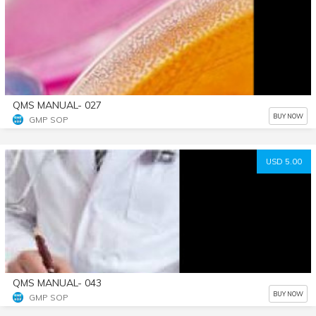
QMS MANUAL- 027
BUY NOW
GMP SOP
USD 5.00
QMS MANUAL- 043
BUY NOW
GMP SOP