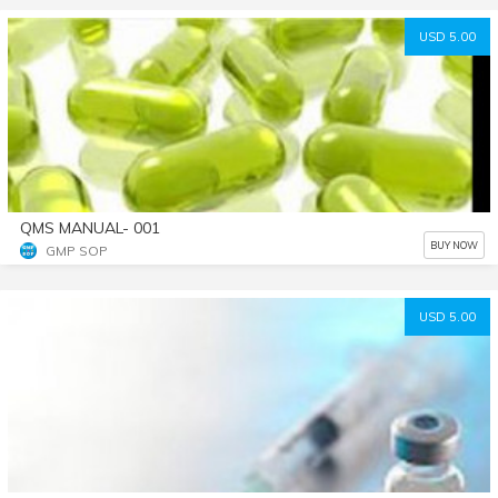
USD 5.00
QMS MANUAL- 001
BUY NOW
GMP SOP
USD 5.00