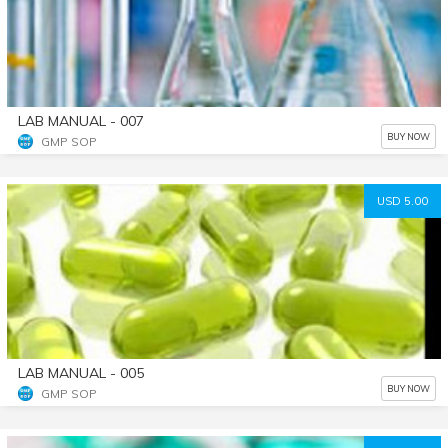
LAB MANUAL - 007
BUY NOW
GMP SOP
USD 5.00
LAB MANUAL - 005
BUY NOW
GMP SOP