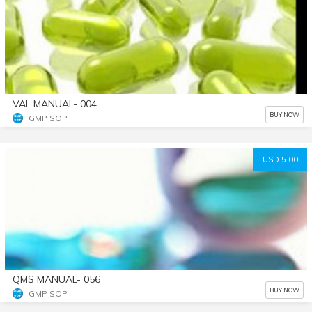
VAL MANUAL- 004
BUY NOW
GMP SOP
USD 5.00
QMS MANUAL- 056
BUY NOW
GMP SOP