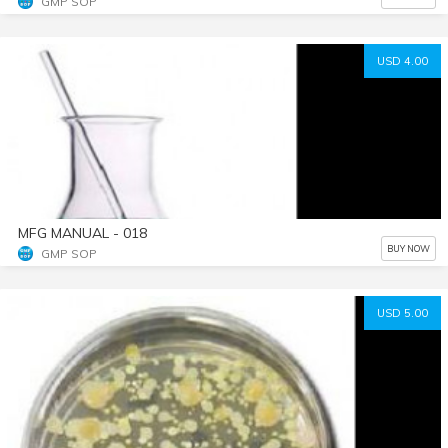
GMP SOP
USD 4.00
MFG MANUAL - 018
BUY NOW
GMP SOP
USD 5.00