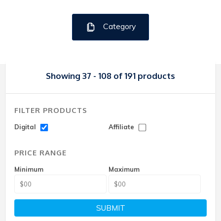
Category
Showing 37 - 108 of 191 products
FILTER PRODUCTS
Digital
Affiliate
PRICE RANGE
Minimum
Maximum
SUBMIT