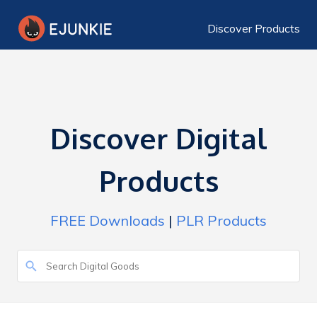
Discover Products
Discover Digital
Products
FREE Downloads
|
PLR Products