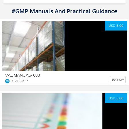
#GMP Manuals And Practical Guidance
USD 5.00
VAL MANUAL- 033
BUY NOW
GMP SOP
USD 5.00