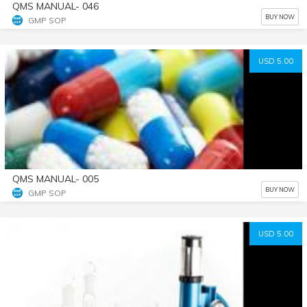
QMS MANUAL- 046
BUY NOW
GMP SOP
USD 5.00
QMS MANUAL- 005
BUY NOW
GMP SOP
USD 5.00